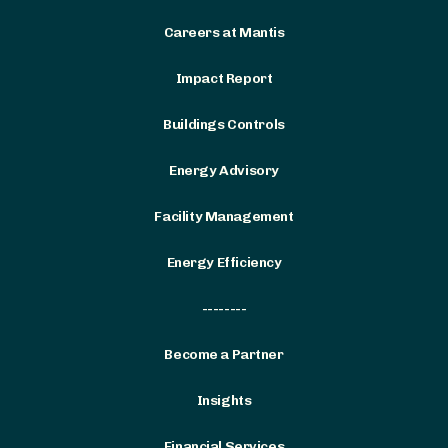
Careers at Mantis
Impact Report
Buildings Controls
Energy Advisory
Facility Management
Energy Efficiency
--------
Become a Partner
Insights
Financial Services