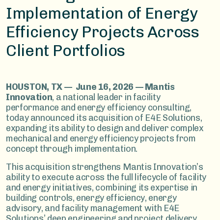
Implementation of Energy
Efficiency Projects Across
Client Portfolios
HOUSTON, TX — June 16, 2026 — Mantis
Innovation
, a national leader in facility
performance and energy efficiency consulting,
today announced its acquisition of E4E Solutions,
expanding its ability to design and deliver complex
mechanical and energy efficiency projects from
concept through implementation.
This acquisition strengthens Mantis Innovation’s
ability to execute across the full lifecycle of facility
and energy initiatives, combining its expertise in
building controls, energy efficiency, energy
advisory, and facility management with E4E
Solutions’ deep engineering and project delivery