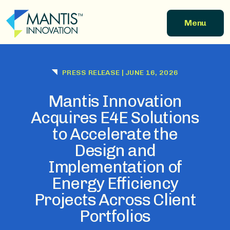
Skip to main content
Menu
PRESS RELEASE
|
JUNE 16, 2026
Mantis Innovation
Acquires E4E Solutions
to Accelerate the
Design and
Implementation of
Energy Efficiency
Projects Across Client
Portfolios