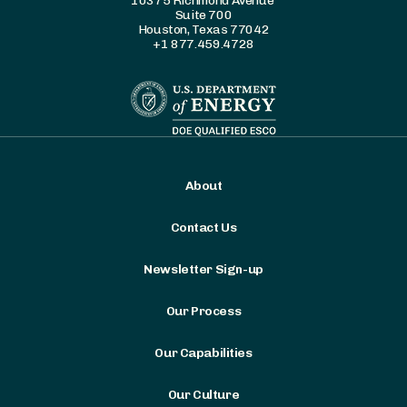
10375 Richmond Avenue
Suite 700
Houston, Texas 77042
+1 877.459.4728
About
Contact Us
Newsletter Sign-up
Our Process
Our Capabilities
Our Culture