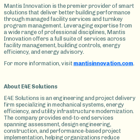
Mantis Innovation is the premier provider of smart
solutions that deliver better building performance
through managed facility services and turnkey
program management. Leveraging expertise from
a wide range of professional disciplines, Mantis
Innovation offers a full suite of services across
facility management, building controls, energy
efficiency, and energy advisory.
For more information, visit
mantisinnovation.com
.
About E4E Solutions
E4E Solutions is an engineering and project delivery
firm specializing in mechanical systems, energy
efficiency, and utility infrastructure modernization.
The company provides end-to-end services
spanning assessment, design engineering,
construction, and performance-based project
implementation, helping organizations reduce