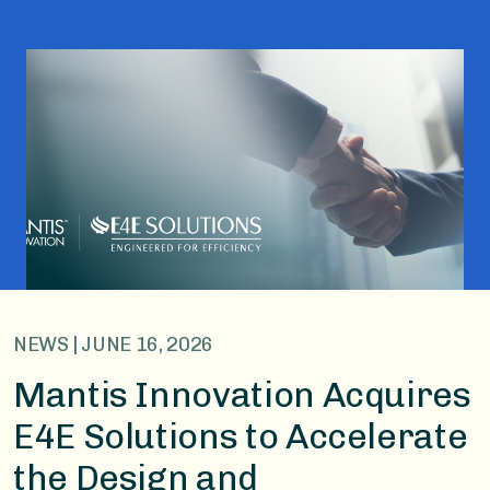
NEWS | JUNE 16, 2026
Mantis Innovation Acquires
E4E Solutions to Accelerate
the Design and