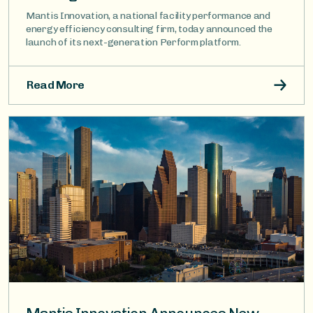
Mantis Innovation, a national facility performance and
energy efficiency consulting firm, today announced the
launch of its next-generation Perform platform.
Read More
Image