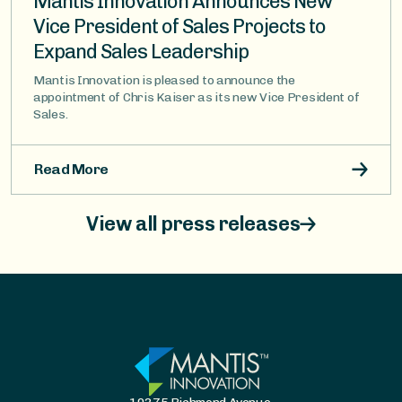
Mantis Innovation Announces New
Vice President of Sales Projects to
Expand Sales Leadership
Mantis Innovation is pleased to announce the
appointment of Chris Kaiser as its new Vice President of
Sales.
Read More
View all press releases