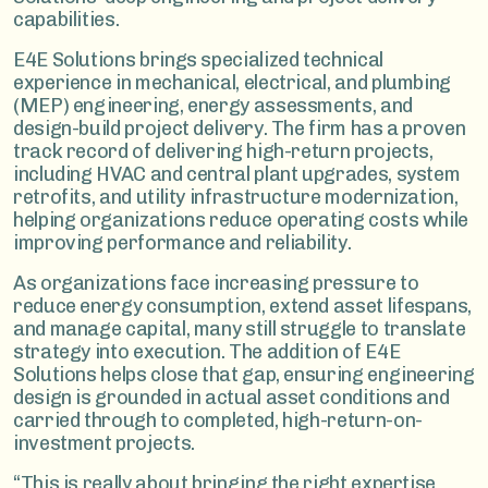
capabilities.
E4E Solutions brings specialized technical
experience in mechanical, electrical, and plumbing
(MEP) engineering, energy assessments, and
design-build project delivery. The firm has a proven
track record of delivering high-return projects,
including HVAC and central plant upgrades, system
retrofits, and utility infrastructure modernization,
helping organizations reduce operating costs while
improving performance and reliability.
As organizations face increasing pressure to
reduce energy consumption, extend asset lifespans,
and manage capital, many still struggle to translate
strategy into execution. The addition of E4E
Solutions helps close that gap, ensuring engineering
design is grounded in actual asset conditions and
carried through to completed, high-return-on-
investment projects.
“This is really about bringing the right expertise