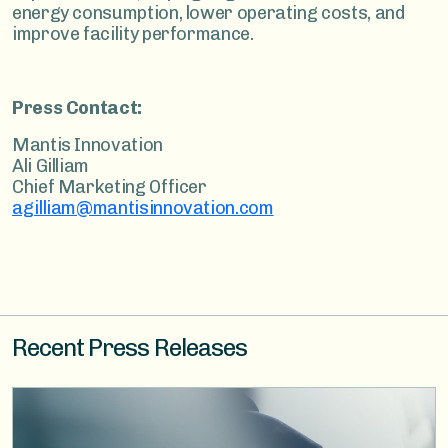
energy consumption, lower operating costs, and
improve facility performance.
Press Contact:
Mantis Innovation
Ali Gilliam
Chief Marketing Officer
agilliam@mantisinnovation.com
Recent Press Releases
Image