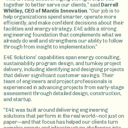
together to better serve our clients,” said
Darrell
Whitley, CEO of Mantis Innovation
. “Our job is to
help organizations spend smarter, operate more
efficiently, and make confident decisions about their
facilities and energy strategy. E4E adds a strong
engineering foundation that complements what we
already do well and strengthens our ability to follow
through from insight to implementation.”
E4E Solutions’ capabilities span energy consulting,
sustainability program design, and turnkey project
delivery, including identifying and designing projects
that deliver significant customer savings. Their
team of engineers and project professionals is
experienced in advancing projects from early-stage
assessment through detailed design, construction,
and startup.
“E4E was built around delivering engineering
solutions that perform in the real world—not just on
paper—and that focus has helped our clients turn