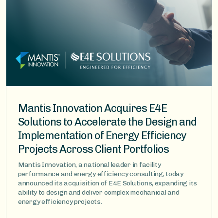
Mantis Innovation Acquires E4E
Solutions to Accelerate the Design and
Implementation of Energy Efficiency
Projects Across Client Portfolios
Mantis Innovation, a national leader in facility
performance and energy efficiency consulting, today
announced its acquisition of E4E Solutions, expanding its
ability to design and deliver complex mechanical and
energy efficiency projects.