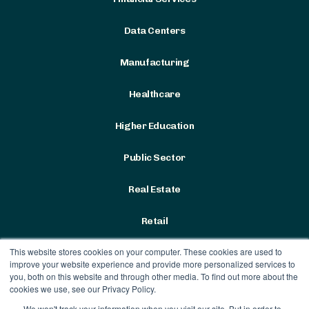
Data Centers
Manufacturing
Healthcare
Higher Education
Public Sector
Real Estate
Retail
This website stores cookies on your computer. These cookies are used to
improve your website experience and provide more personalized services to
you, both on this website and through other media. To find out more about the
cookies we use, see our Privacy Policy.
We won't track your information when you visit our site. But in order to