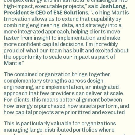
complex energy and infrastructure challenges into
high-impact, executable projects,” said
Josh Long,
President & CEO of E4E Solutions
. “Joining Mantis
Innovation allows us to extend that capability by
combining engineering, data, and strategy into a
more integrated approach, helping clients move
faster from insight to implementation and make
more confident capital decisions. I’m incredibly
proud of what our team has built and excited about
the opportunity to scale our impact as part of
Mantis.”
The combined organization brings together
complementary strengths across design,
engineering, and implementation, an integrated
approach that few providers can deliver at scale.
For clients, this means better alignment between
how energy is purchased, how assets perform, and
how capital projects are prioritized and executed.
This is particularly valuable for organizations
managing large, distributed portfolios where