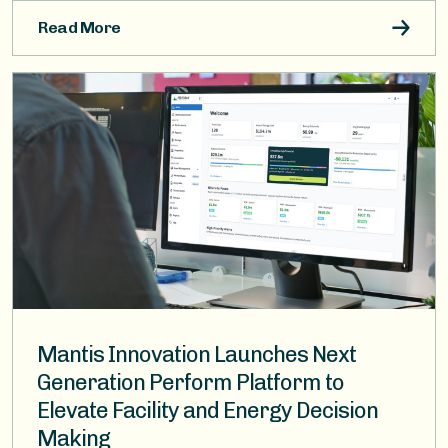
Read More
Image
Mantis Innovation Launches Next
Generation Perform Platform to
Elevate Facility and Energy Decision
Making