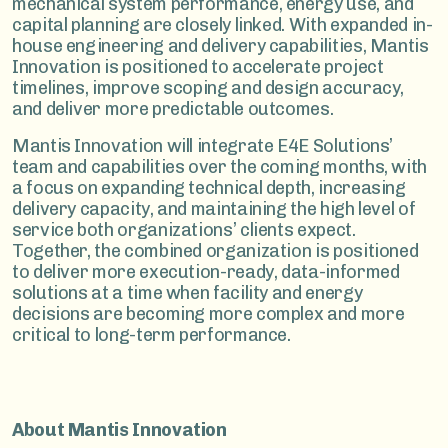
mechanical system performance, energy use, and
capital planning are closely linked. With expanded in-
house engineering and delivery capabilities, Mantis
Innovation is positioned to accelerate project
timelines, improve scoping and design accuracy,
and deliver more predictable outcomes.
Mantis Innovation will integrate E4E Solutions’
team and capabilities over the coming months, with
a focus on expanding technical depth, increasing
delivery capacity, and maintaining the high level of
service both organizations’ clients expect.
Together, the combined organization is positioned
to deliver more execution-ready, data-informed
solutions at a time when facility and energy
decisions are becoming more complex and more
critical to long-term performance.
About Mantis Innovation