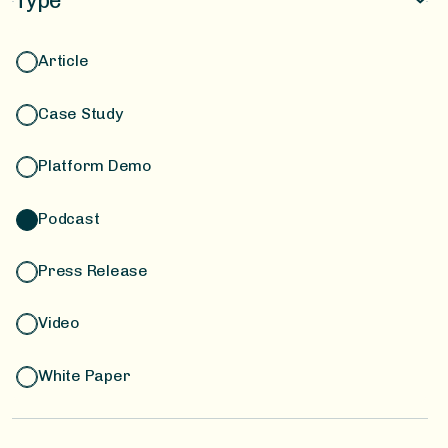
Type
Financing & Compliance
Article
Case Study
Platform Demo
Podcast
Press Release
Video
White Paper