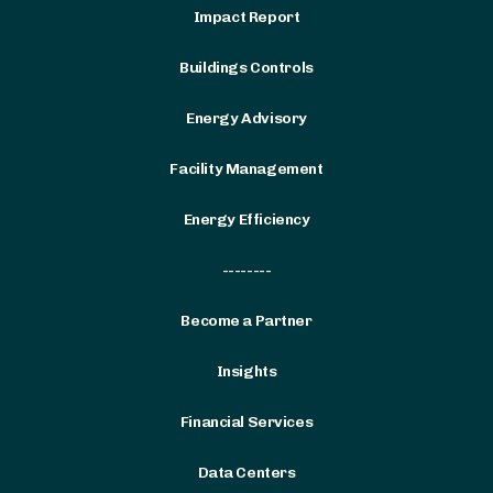
Impact Report
Buildings Controls
Energy Advisory
Facility Management
Energy Efficiency
--------
Become a Partner
Insights
Financial Services
Data Centers