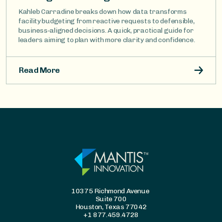
Kahleb Carradine breaks down how data transforms
facility budgeting from reactive requests to defensible,
business‑aligned decisions. A quick, practical guide for
leaders aiming to plan with more clarity and confidence.
Read More
10375 Richmond Avenue
Suite 700
Houston, Texas 77042
+1 877.459.4728