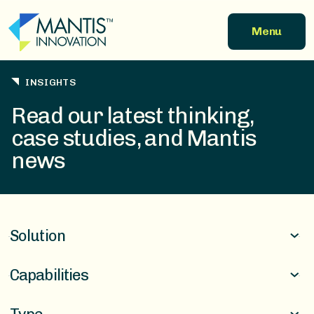
Skip to main content
Menu
INSIGHTS
Read our latest thinking,
case studies, and Mantis
news
Solution
Capabilities
Finance & Incentives