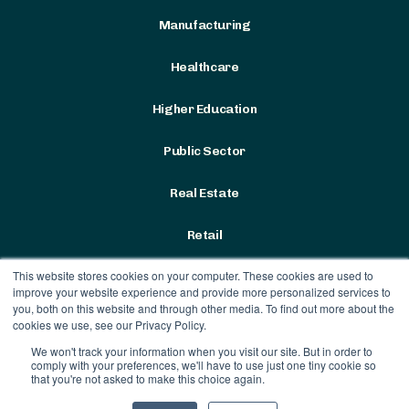
Manufacturing
Healthcare
Higher Education
Public Sector
Real Estate
Retail
This website stores cookies on your computer. These cookies are used to
improve your website experience and provide more personalized services to
you, both on this website and through other media. To find out more about the
cookies we use, see our Privacy Policy.
We won't track your information when you visit our site. But in order to
Terms & Conditions
|
Privacy
comply with your preferences, we'll have to use just one tiny cookie so
Policy
that you're not asked to make this choice again.
Contract Vehicles