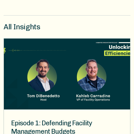
All Insights
Image
Episode 1: Defending Facility
Management Budgets