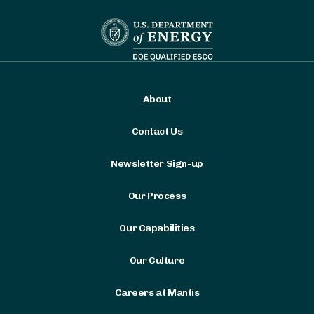
About
Contact Us
Newsletter Sign-up
Our Process
Our Capabilities
Our Culture
Careers at Mantis