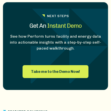
NEXT STEPS
Get An
Instant Demo
See how Perform turns facility and energy data
into actionable insights with a step-by-step self-
paced walkthrough.
Take me to the Demo Now!