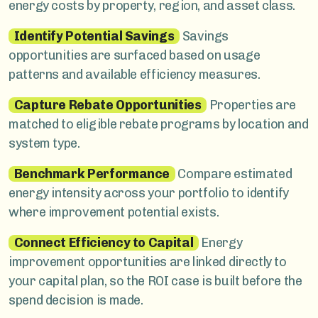
energy costs by property, region, and asset class.
Identify Potential Savings
Savings
opportunities are surfaced based on usage
patterns and available efficiency measures.
Capture Rebate Opportunities
Properties are
matched to eligible rebate programs by location and
system type.
Benchmark Performance
Compare estimated
energy intensity across your portfolio to identify
where improvement potential exists.
Connect Efficiency to Capital
Energy
improvement opportunities are linked directly to
your capital plan, so the ROI case is built before the
spend decision is made.