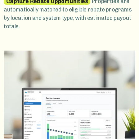
Capture Rebate Opportunities
Properties are
automatically matched to eligible rebate programs
by location and system type, with estimated payout
totals.