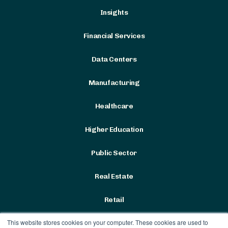
Insights
Financial Services
Data Centers
Manufacturing
Healthcare
Higher Education
Public Sector
Real Estate
Retail
This website stores cookies on your computer. These cookies are used to