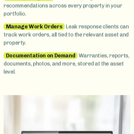
recommendations across every property in your
portfolio.
Manage Work Orders
Leak response clients can
track work orders, all tied to the relevant asset and
property.
Documentation on Demand
Warranties, reports,
documents, photos, and more, stored at the asset
level.