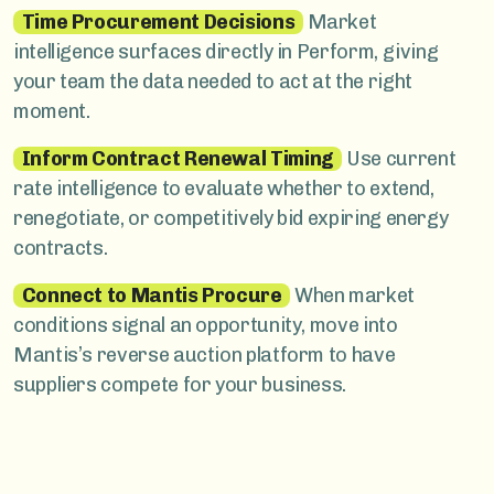
Time Procurement Decisions
Market
intelligence surfaces directly in Perform, giving
your team the data needed to act at the right
moment.
Inform Contract Renewal Timing
Use current
rate intelligence to evaluate whether to extend,
renegotiate, or competitively bid expiring energy
contracts.
Connect to Mantis Procure
When market
conditions signal an opportunity, move into
Mantis’s reverse auction platform to have
suppliers compete for your business.