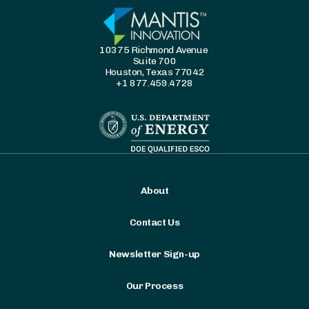
10375 Richmond Avenue
Suite 700
Houston, Texas 77042
+1 877.459.4728
About
Contact Us
Newsletter Sign-up
Our Process