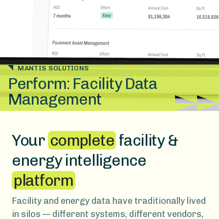
MANTIS SOLUTIONS
Perform: Facility Data
Management
Your
complete
facility &
energy intelligence
platform
Facility and energy data have traditionally lived
in silos — different systems, different vendors,