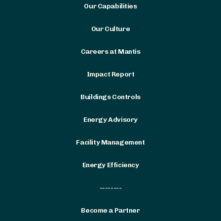
Our Capabilities
Our Culture
Careers at Mantis
Impact Report
Buildings Controls
Energy Advisory
Facility Management
Energy Efficiency
--------
Become a Partner