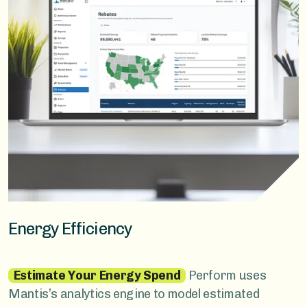
Energy Efficiency
Estimate Your Energy Spend
Perform uses
Mantis’s analytics engine to model estimated