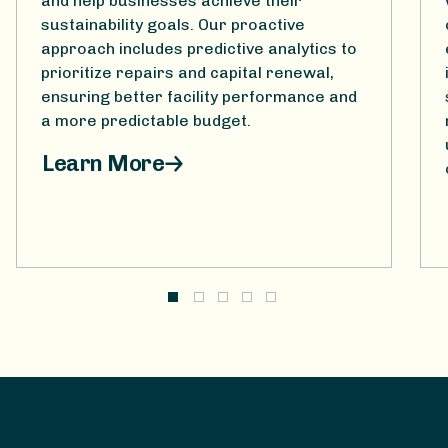
and help businesses achieve their
sustainability goals. Our proactive
approach includes predictive analytics to
prioritize repairs and capital renewal,
ensuring better facility performance and
a more predictable budget.
Learn More