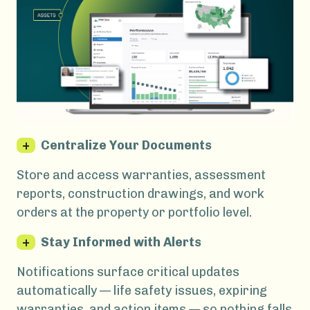
+
Centralize Your Documents
Store and access warranties, assessment
reports, construction drawings, and work
orders at the property or portfolio level.
+
Stay Informed with Alerts
Notifications surface critical updates
automatically — life safety issues, expiring
warranties, and action items — so nothing falls