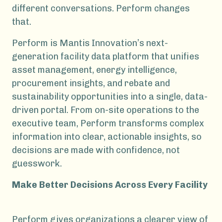
different conversations. Perform changes
that.
Perform is Mantis Innovation’s next-
generation facility data platform that unifies
asset management, energy intelligence,
procurement insights, and rebate and
sustainability opportunities into a single, data-
driven portal. From on-site operations to the
executive team, Perform transforms complex
information into clear, actionable insights, so
decisions are made with confidence, not
guesswork.
Make Better Decisions Across Every Facility
Perform gives organizations a clearer view of