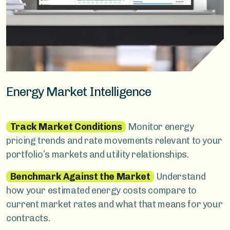
Energy Market Intelligence
Track Market Conditions
Monitor energy
pricing trends and rate movements relevant to your
portfolio’s markets and utility relationships.
Benchmark Against the Market
Understand
how your estimated energy costs compare to
current market rates and what that means for your
contracts.