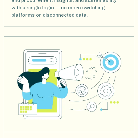
and procurement insights, and sustainability
with a single login — no more switching
platforms or disconnected data.
Image