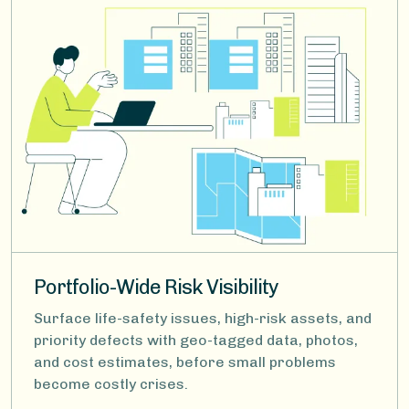
Portfolio-Wide Risk Visibility
Surface life-safety issues, high-risk assets, and
priority defects with geo-tagged data, photos,
and cost estimates, before small problems
become costly crises.