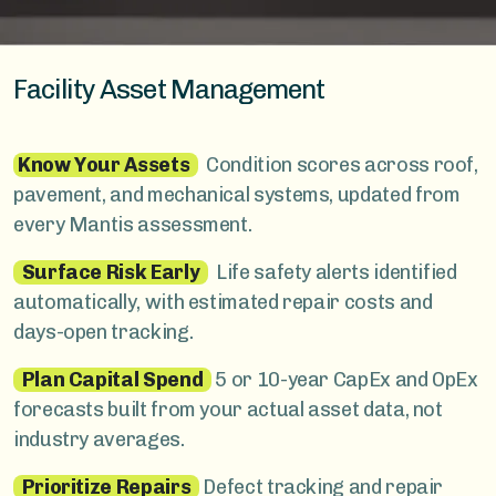
Facility Asset Management
Know Your Assets
Condition scores across roof,
pavement, and mechanical systems, updated from
every Mantis assessment.
Surface Risk Early
Life safety alerts identified
automatically, with estimated repair costs and
days-open tracking.
Plan Capital Spend
5 or 10-year CapEx and OpEx
forecasts built from your actual asset data, not
industry averages.
Prioritize Repairs
Defect tracking and repair