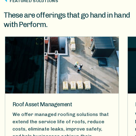
FEATURED SOLUTIONS
These are offerings that go hand in hand
with Perform.
Roof Asset Management
We offer managed roofing solutions that
extend the service life of roofs, reduce
costs, eliminate leaks, improve safety,