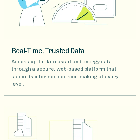
Real-Time, Trusted Data
Access up-to-date asset and energy data
through a secure, web-based platform that
supports informed decision-making at every
level.
Image