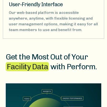
User-Friendly Interface
Our web-based platform is accessible
anywhere, anytime, with flexible licensing and
user management options, making it easy for all
team members to use and benefit from.
Get the Most Out of Your
Facility Data
with Perform.