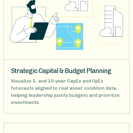
Strategic Capital & Budget Planning
Visualize 5‑ and 10‑year CapEx and OpEx
forecasts aligned to real asset condition data,
helping leadership justify budgets and prioritize
investments.
Image