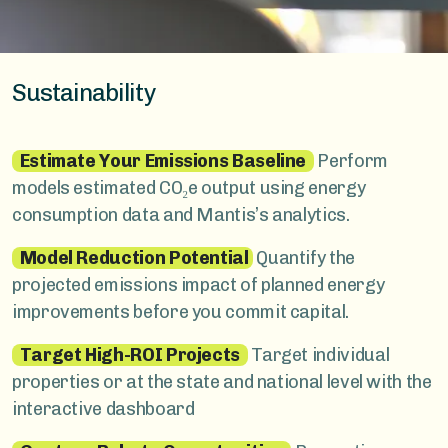
Sustainability
Estimate Your Emissions Baseline
Perform
models estimated CO₂e output using energy
consumption data and Mantis’s analytics.
Model Reduction Potential
Quantify the
projected emissions impact of planned energy
improvements before you commit capital.
Target High-ROI Projects
Target individual
properties or at the state and national level with the
interactive dashboard