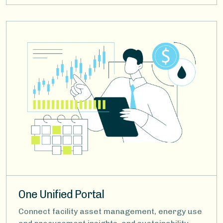
Image
One Unified Portal
Connect facility asset management, energy use