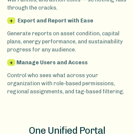
through the cracks.
+
Export and Report with Ease
Generate reports on asset condition, capital
plans, energy performance, and sustainability
progress for any audience.
+
Manage Users and Access
Control who sees what across your
organization with role-based permissions,
regional assignments, and tag-based filtering.
One Unified Portal