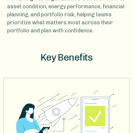
asset condition, energy performance, financial
planning, and portfolio risk, helping teams
prioritize what matters most across their
portfolio and plan with confidence.
Key Benefits
Image