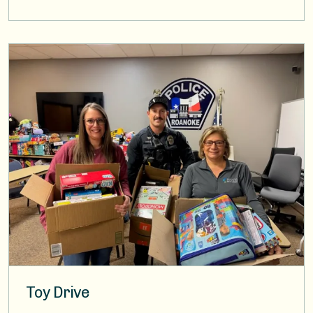
Image
Toy Drive