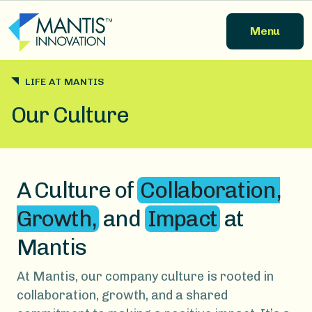
Skip to main content
Menu
LIFE AT MANTIS
Our Culture
A Culture of
Collaboration,
Growth,
and
Impact
at
Mantis
At Mantis, our company culture is rooted in
collaboration, growth, and a shared