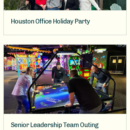
Houston Office Holiday Party
Image
Senior Leadership Team Outing