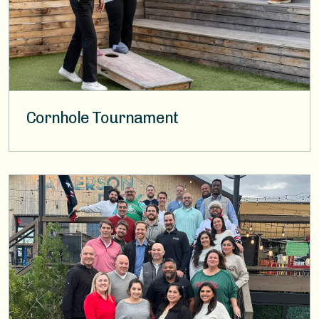
Cornhole Tournament
Image