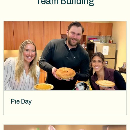
Team Building
Image
Pie Day
Image