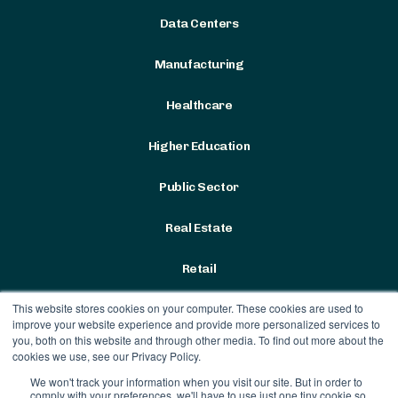
Data Centers
Manufacturing
Healthcare
Higher Education
Public Sector
Real Estate
Retail
This website stores cookies on your computer. These cookies are used to
improve your website experience and provide more personalized services to
you, both on this website and through other media. To find out more about the
cookies we use, see our Privacy Policy.
We won't track your information when you visit our site. But in order to
Terms & Conditions
|
Privacy
comply with your preferences, we'll have to use just one tiny cookie so