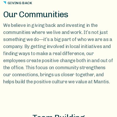
GIVING BACK
Our Communities
We believe in giving back and investing in the
communities where we live and work. It’s not just
something we do—it’s a big part of who we are as a
company. By getting involved in local initiatives and
finding ways to make a real difference, our
employees create positive change both in and out of
the office. This focus on community strengthens
our connections, brings us closer together, and
helps build the positive culture we value at Mantis.