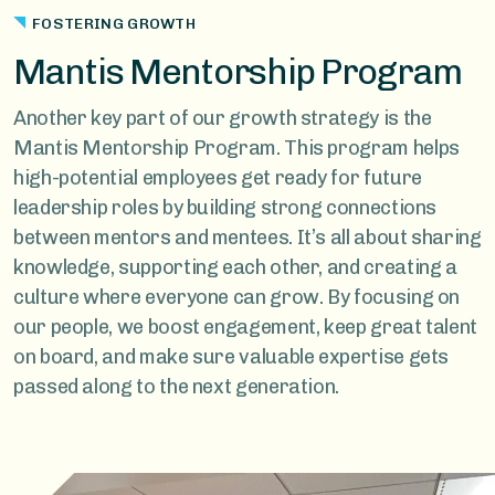
FOSTERING GROWTH
Mantis Mentorship Program
Another key part of our growth strategy is the
Mantis Mentorship Program. This program helps
high-potential employees get ready for future
leadership roles by building strong connections
between mentors and mentees. It’s all about sharing
knowledge, supporting each other, and creating a
culture where everyone can grow. By focusing on
our people, we boost engagement, keep great talent
on board, and make sure valuable expertise gets
passed along to the next generation.