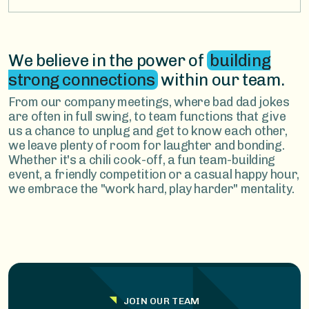
We believe in the power of
building
strong connections
within our team.
From our company meetings, where bad dad jokes
are often in full swing, to team functions that give
us a chance to unplug and get to know each other,
we leave plenty of room for laughter and bonding.
Whether it's a chili cook-off, a fun team-building
event, a friendly competition or a casual happy hour,
we embrace the "work hard, play harder" mentality.
JOIN OUR TEAM