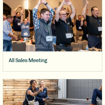
All Sales Meeting
Image