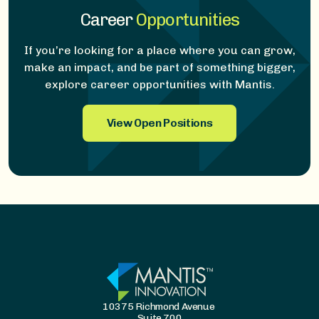
Career
Opportunities
If you’re looking for a place where you can grow,
make an impact, and be part of something bigger,
explore career opportunities with Mantis.
View Open Positions
10375 Richmond Avenue
Suite 700