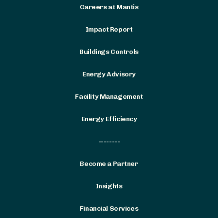
Careers at Mantis
Impact Report
Buildings Controls
Energy Advisory
Facility Management
Energy Efficiency
--------
Become a Partner
Insights
Financial Services