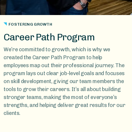
FOSTERING GROWTH
Career Path Program
We’re committed to growth, which is why we
created the Career Path Program to help
employees map out their professional journey. The
program lays out clear job-level goals and focuses
on skill development, giving our team members the
tools to grow their careers. It’s all about building
stronger teams, making the most of everyone’s
strengths, and helping deliver great results for our
clients.