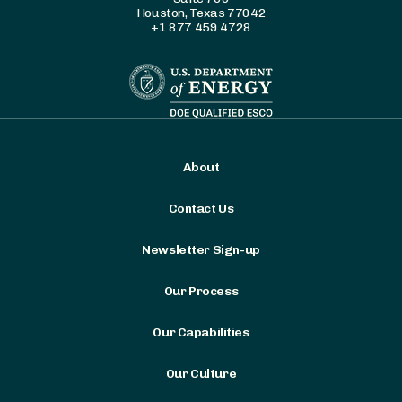
Houston, Texas 77042
+1 877.459.4728
About
Contact Us
Newsletter Sign-up
Our Process
Our Capabilities
Our Culture