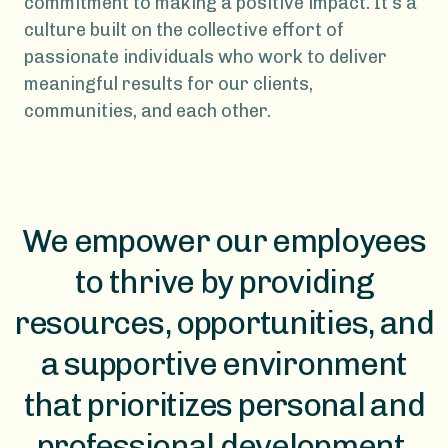
commitment to making a positive impact. It’s a
culture built on the collective effort of
passionate individuals who work to deliver
meaningful results for our clients,
communities, and each other.
We empower our employees
to thrive by providing
resources, opportunities, and
a supportive environment
that prioritizes personal and
professional development.