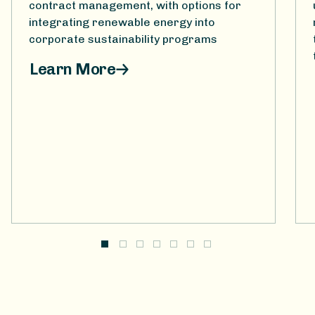
contract management, with options for
integrating renewable energy into
corporate sustainability programs
Learn More