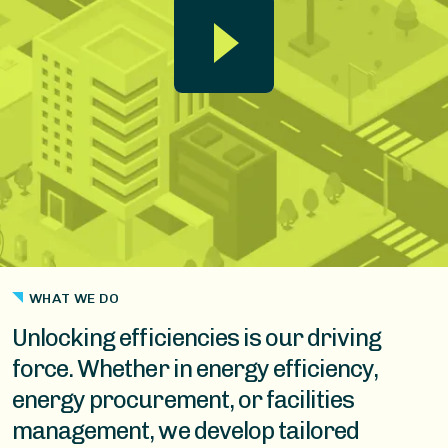
WHAT WE DO
Unlocking efficiencies is our driving
force. Whether in energy efficiency,
energy procurement, or facilities
management, we develop tailored