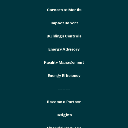
Careers at Mantis
Impact Report
Buildings Controls
Energy Advisory
Facility Management
Energy Efficiency
--------
Become a Partner
Insights