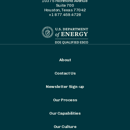
10375 Richmond Avenue
Suite 700
Houston, Texas 77042
+1 877.459.4728
About
Contact Us
Newsletter Sign-up
Our Process
Our Capabilities
Our Culture