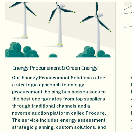
Energy Procurement & Green Energy
Our Energy Procurement Solutions offer
a strategic approach to energy
procurement, helping businesses secure
the best energy rates from top suppliers
through traditional channels and a
reverse auction platform called Procure.
The service includes energy assessment,
strategic planning, custom solutions, and