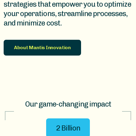
strategies that empower you to optimize
your operations, streamline processes,
and minimize cost.
About Mantis Innovation
Our game-changing impact
2 Billion