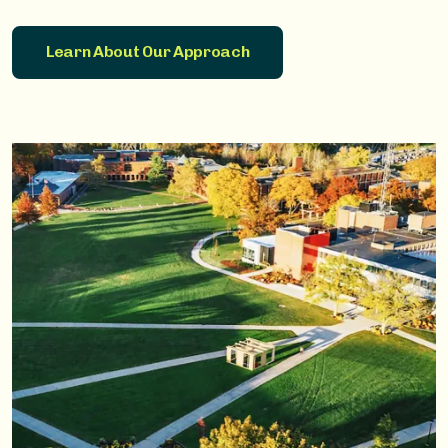
Learn About Our Approach