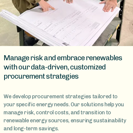
Manage risk and embrace renewables
with our data-driven, customized
procurement strategies
We develop procurement strategies tailored to
your specific energy needs. Our solutions help you
manage risk, control costs, and transition to
renewable energy sources, ensuring sustainability
and long-term savings.