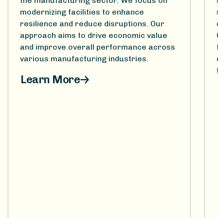
the manufacturing sector. We focus on
modernizing facilities to enhance
resilience and reduce disruptions. Our
approach aims to drive economic value
and improve overall performance across
various manufacturing industries.
Learn More