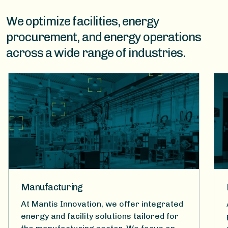
We optimize facilities, energy
procurement, and energy operations
across a wide range of industries.
Manufacturing
At Mantis Innovation, we offer integrated
energy and facility solutions tailored for