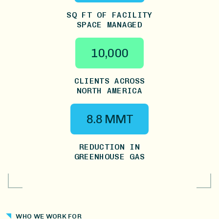
SQ FT OF FACILITY
SPACE MANAGED
10,000
CLIENTS ACROSS
NORTH AMERICA
8.8 MMT
REDUCTION IN
GREENHOUSE GAS
WHO WE WORK FOR