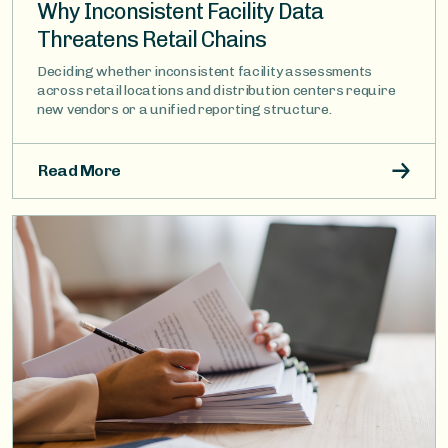
Why Inconsistent Facility Data
Threatens Retail Chains
Deciding whether inconsistent facility assessments
across retail locations and distribution centers require
new vendors or a unified reporting structure.
Read More
Image