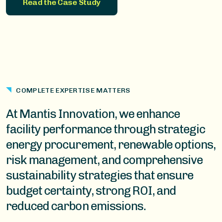
Read the Case Study
COMPLETE EXPERTISE MATTERS
At Mantis Innovation, we enhance
facility performance through strategic
energy procurement, renewable options,
risk management, and comprehensive
sustainability strategies that ensure
budget certainty, strong ROI, and
reduced carbon emissions.