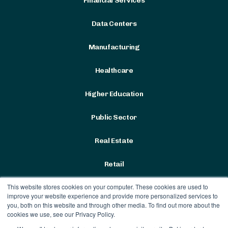
Financial Services
Data Centers
Manufacturing
Healthcare
Higher Education
Public Sector
Real Estate
Retail
This website stores cookies on your computer. These cookies are used to
improve your website experience and provide more personalized services to
you, both on this website and through other media. To find out more about the
cookies we use, see our Privacy Policy.