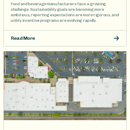
Food and beverage manufacturers face a growing
challenge. Sustainability goals are becoming more
ambitious, reporting expectations are more rigorous, and
utility incentive programs are evolving rapidly.
Read More
Image