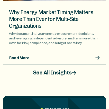
Why Energy Market Timing Matters
More Than Ever for Multi-Site
Organizations
Why documenting your energy procurement decisions,
and leveraging independent advisory, matters more than
ever for risk, compliance, and budget certainty.
Read More
See All Insights