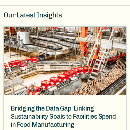
Our Latest Insights
Image
Bridging the Data Gap: Linking
Sustainability Goals to Facilities Spend
in Food Manufacturing