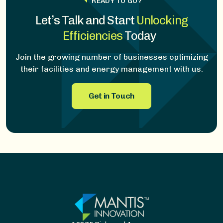
READY TO GO?
Let’s Talk and Start
Unlocking
Efficiencies
T
oday
Join the growing number of businesses optimizing
their facilities and energy management with us.
Get in Touch