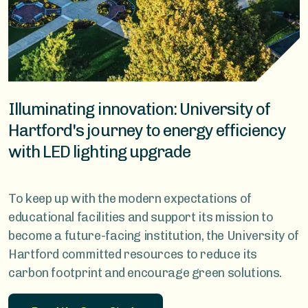
Illuminating innovation: University of
Hartford's journey to energy efficiency
with LED lighting upgrade
To keep up with the modern expectations of
educational facilities and support its mission to
become a future-facing institution, the University of
Hartford committed resources to reduce its
carbon footprint and encourage green solutions.