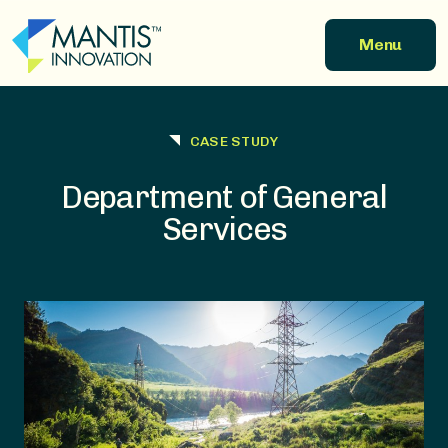
Skip to main content
Menu
CASE STUDY
Department of General
Services