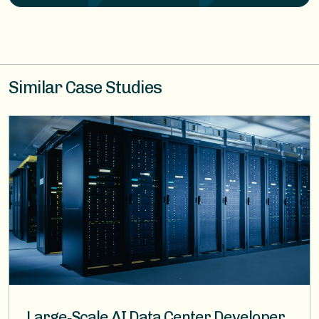
Similar Case Studies
Image
Large‑Scale AI Data Center Developer