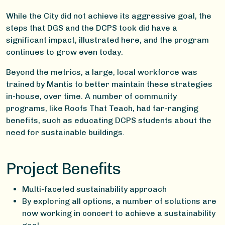
While the City did not achieve its aggressive goal, the
steps that DGS and the DCPS took did have a
significant impact, illustrated here, and the program
continues to grow even today.
Beyond the metrics, a large, local workforce was
trained by Mantis to better maintain these strategies
in-house, over time. A number of community
programs, like Roofs That Teach, had far-ranging
benefits, such as educating DCPS students about the
need for sustainable buildings.
Project Benefits
Multi-faceted sustainability approach
By exploring all options, a number of solutions are
now working in concert to achieve a sustainability