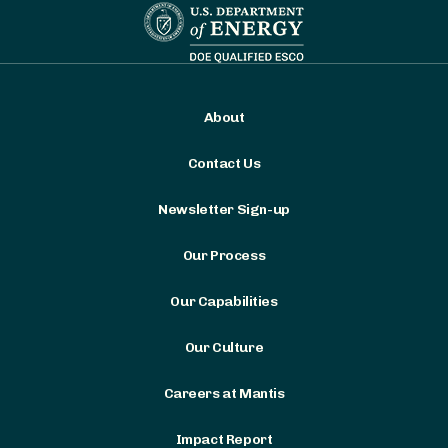
About
Contact Us
Newsletter Sign-up
Our Process
Our Capabilities
Our Culture
Careers at Mantis
Impact Report