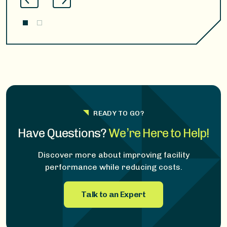
READY TO GO?
Have Questions?
We’re Here to Help!
Discover more about improving facility
performance while reducing costs.
Talk to an Expert