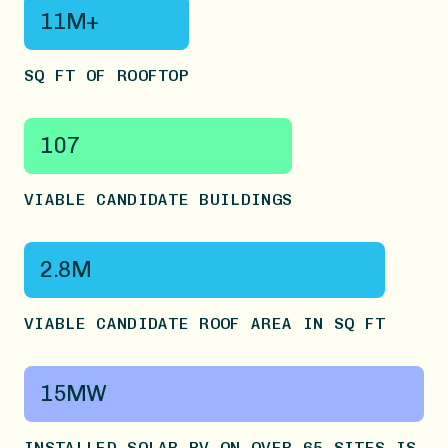
11M+
SQ FT OF ROOFTOP
107
VIABLE CANDIDATE BUILDINGS
2.8M
VIABLE CANDIDATE ROOF AREA IN SQ FT
15MW
INSTALLED SOLAR PV ON OVER 65 SITES IS