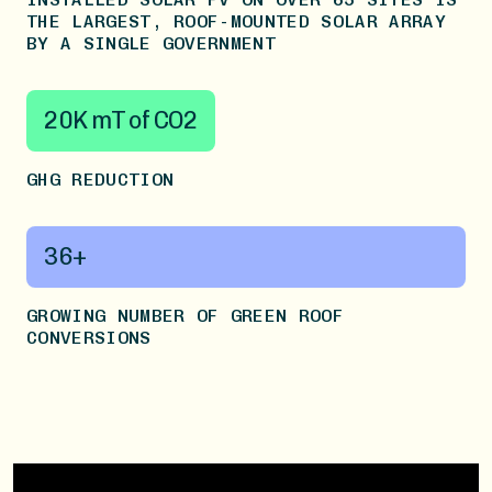
THE LARGEST, ROOF-MOUNTED SOLAR ARRAY
BY A SINGLE GOVERNMENT
20K mT of CO2
GHG REDUCTION
36+
GROWING NUMBER OF GREEN ROOF
CONVERSIONS