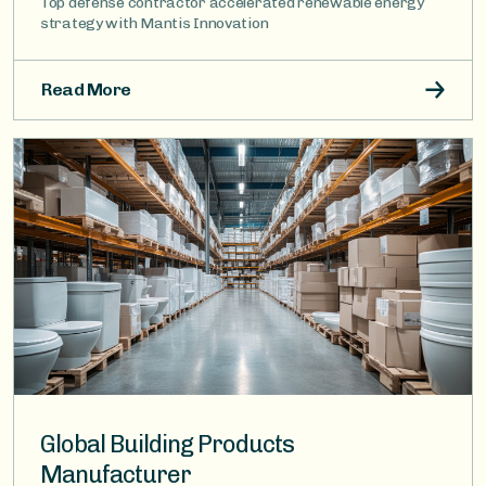
Top defense contractor accelerated renewable energy
strategy with Mantis Innovation
Read More
Image
Global Building Products
Manufacturer