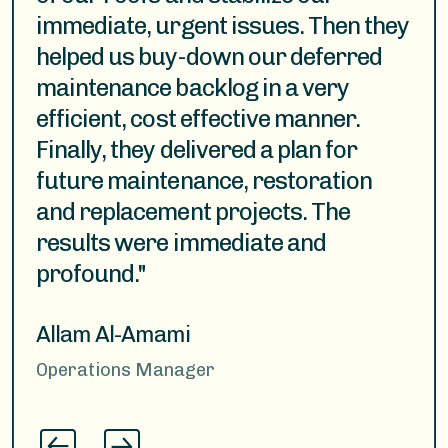
immediate, urgent issues. Then they
carrying out large and complex
helped us buy-down our deferred
scopes of work. We have found this
maintenance backlog in a very
group to be attuned to current
efficient, cost effective manner.
issues, trends, and available
Finally, they delivered a plan for
technology in the roofing industry."
future maintenance, restoration
and replacement projects. The
Matthew
results were immediate and
Senior Facilities Project Manager
profound."
Allam Al-Amami
Operations Manager