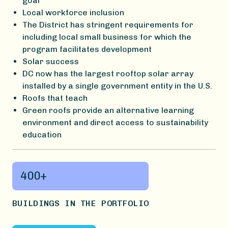
goal
Local workforce inclusion
The District has stringent requirements for
including local small business for which the
program facilitates development
Solar success
DC now has the largest rooftop solar array
installed by a single government entity in the U.S.
Roofs that teach
Green roofs provide an alternative learning
environment and direct access to sustainability
education
400+
BUILDINGS IN THE PORTFOLIO