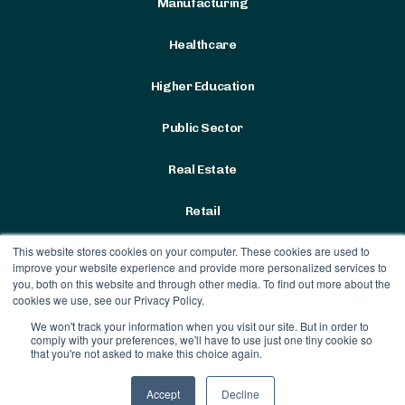
Manufacturing
Healthcare
Higher Education
Public Sector
Real Estate
Retail
This website stores cookies on your computer. These cookies are used to
improve your website experience and provide more personalized services to
you, both on this website and through other media. To find out more about the
cookies we use, see our Privacy Policy.
We won't track your information when you visit our site. But in order to
Terms & Conditions
|
Privacy
comply with your preferences, we'll have to use just one tiny cookie so
Policy
that you're not asked to make this choice again.
Contract Vehicles
Accept
Decline