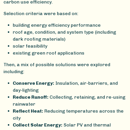
carbon use efficiency.
Selection criteria were based on:
building energy efficiency performance
roof age, condition, and system type (including
dark roofing materials)
solar feasibility
existing green roof applications
Then, a mix of possible solutions were explored
including:
Conserve Energy:
Insulation, air-barriers, and
day-lighting
Reduce Runoff:
Collecting, retaining, and re-using
rainwater
Reflect Heat:
Reducing temperatures across the
city
Collect Solar Energy:
Solar PV and thermal