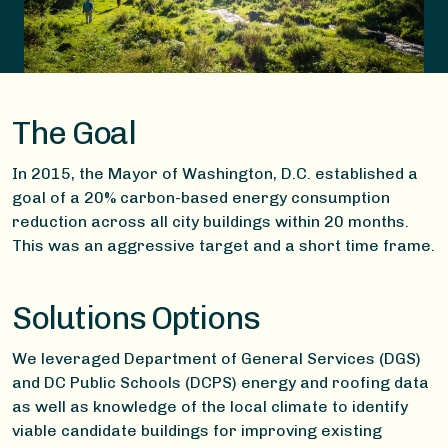
The Goal
In 2015, the Mayor of Washington, D.C. established a
goal of a 20% carbon-based energy consumption
reduction across all city buildings within 20 months.
This was an aggressive target and a short time frame.
Solutions Options
We leveraged Department of General Services (DGS)
and DC Public Schools (DCPS) energy and roofing data
as well as knowledge of the local climate to identify
viable candidate buildings for improving existing