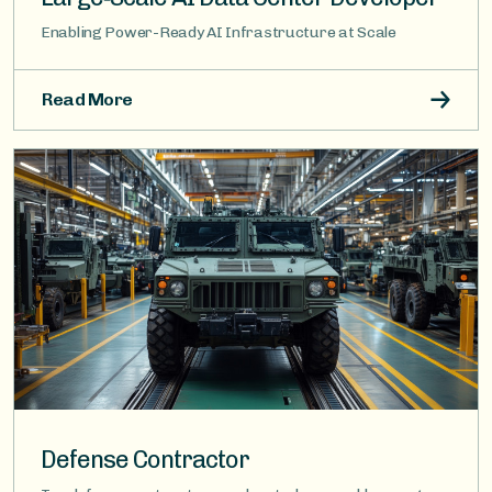
Enabling Power-Ready AI Infrastructure at Scale
Read More
Image
Defense Contractor