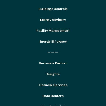
Buildings Controls
Energy Advisory
Facility Management
Energy Efficiency
--------
Become a Partner
Insights
Financial Services
Data Centers