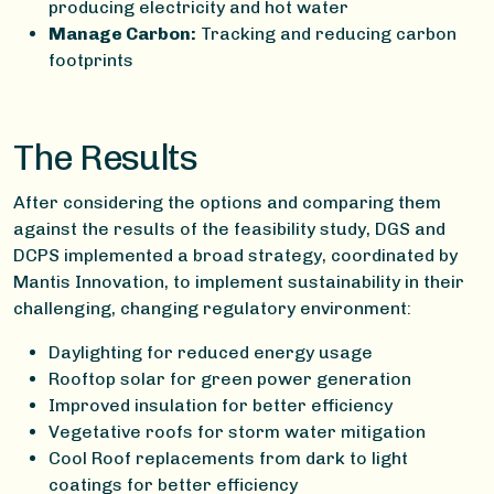
producing electricity and hot water
Manage Carbon:
Tracking and reducing carbon
footprints
The Results
After considering the options and comparing them
against the results of the feasibility study, DGS and
DCPS implemented a broad strategy, coordinated by
Mantis Innovation, to implement sustainability in their
challenging, changing regulatory environment:
Daylighting for reduced energy usage
Rooftop solar for green power generation
Improved insulation for better efficiency
Vegetative roofs for storm water mitigation
Cool Roof replacements from dark to light
coatings for better efficiency