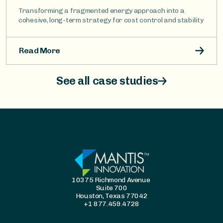
Transforming a fragmented energy approach into a
cohesive, long-term strategy for cost control and stability
Read More
See all case studies
10375 Richmond Avenue
Suite 700
Houston, Texas 77042
+1 877.459.4728