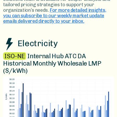
tailored pricing strategies to support your
organization’s needs.
For more detailed insights,
you can subscribe to our weekly market update
emails delivered directly to your inbox.
Electricity
ISO-NE
Internal Hub ATC DA
Historical Monthly Wholesale LMP
($/kWh)