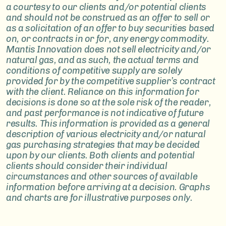
a courtesy to our clients and/or potential clients
and should not be construed as an offer to sell or
as a solicitation of an offer to buy securities based
on, or contracts in or for, any energy commodity.
Mantis Innovation does not sell electricity and/or
natural gas, and as such, the actual terms and
conditions of competitive supply are solely
provided for by the competitive supplier’s contract
with the client. Reliance on this information for
decisions is done so at the sole risk of the reader,
and past performance is not indicative of future
results. This information is provided as a general
description of various electricity and/or natural
gas purchasing strategies that may be decided
upon by our clients. Both clients and potential
clients should consider their individual
circumstances and other sources of available
information before arriving at a decision. Graphs
and charts are for illustrative purposes only.