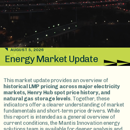
AUGUST 5, 2026
Energy Market Update
This market update provides an overview of
historical LMP pricing across major electricity
markets, Henry Hub spot price history, and
natural gas storage levels
. Together, these
indicators offer a clearer understanding of market
fundamentals and short‑term price drivers. While
this report is intended as a general overview of
current conditions, the Mantis Innovation energy
solutions team is available for deeper analysis and