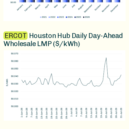
ERCOT
Houston Hub Daily Day-Ahead
Wholesale LMP ($/kWh)