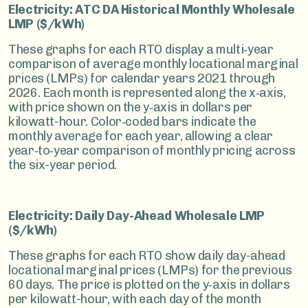
Electricity: ATC DA Historical Monthly Wholesale
LMP ($/kWh)
These graphs for each RTO display a multi‑year
comparison of average monthly locational marginal
prices (LMPs) for calendar years 2021 through
2026. Each month is represented along the x‑axis,
with price shown on the y‑axis in dollars per
kilowatt-hour. Color‑coded bars indicate the
monthly average for each year, allowing a clear
year‑to‑year comparison of monthly pricing across
the six-year period.
Electricity: Daily Day-Ahead Wholesale LMP
($/kWh)
These graphs for each RTO show daily day-ahead
locational marginal prices (LMPs) for the previous
60 days. The price is plotted on the y‑axis in dollars
per kilowatt-hour, with each day of the month