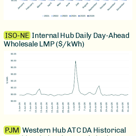
ISO-NE
Internal Hub Daily Day-Ahead
Wholesale LMP ($/kWh)
PJM
Western Hub ATC DA Historical