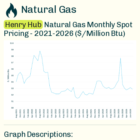
Natural Gas
Henry Hub
Natural Gas Monthly Spot
Pricing - 2021-2026 ($/Million Btu)
Graph Descriptions: