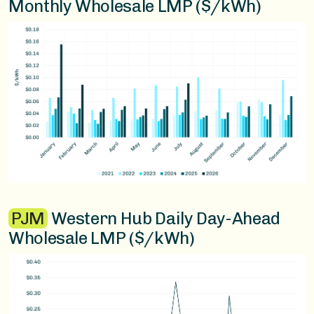
Monthly Wholesale LMP ($/kWh)
PJM
Western Hub Daily Day-Ahead
Wholesale LMP ($/kWh)