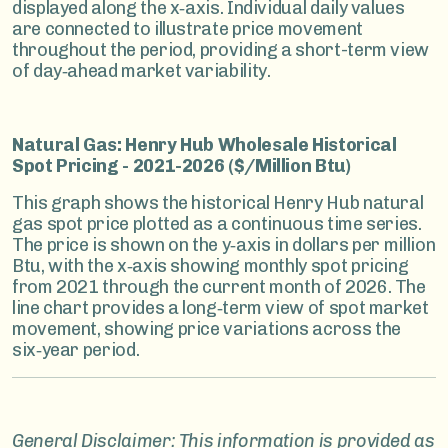
displayed along the x‑axis. Individual daily values
are connected to illustrate price movement
throughout the period, providing a short-term view
of day‑ahead market variability.
Natural Gas: Henry Hub Wholesale Historical
Spot Pricing - 2021-2026 ($/Million Btu)
This graph shows the historical Henry Hub natural
gas spot price plotted as a continuous time series.
The price is shown on the y‑axis in dollars per million
Btu, with the x‑axis showing monthly spot pricing
from 2021 through the current month of 2026. The
line chart provides a long‑term view of spot market
movement, showing price variations across the
six‑year period.
General Disclaimer: This information is provided as