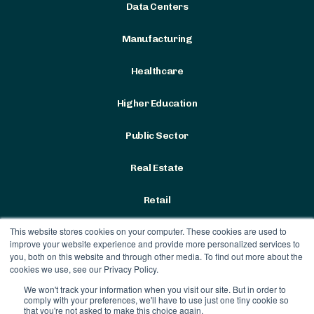
Data Centers
Manufacturing
Healthcare
Higher Education
Public Sector
Real Estate
Retail
This website stores cookies on your computer. These cookies are used to
improve your website experience and provide more personalized services to
you, both on this website and through other media. To find out more about the
cookies we use, see our Privacy Policy.
We won't track your information when you visit our site. But in order to
Terms & Conditions
|
Privacy
comply with your preferences, we'll have to use just one tiny cookie so
Policy
that you're not asked to make this choice again.
Contract Vehicles