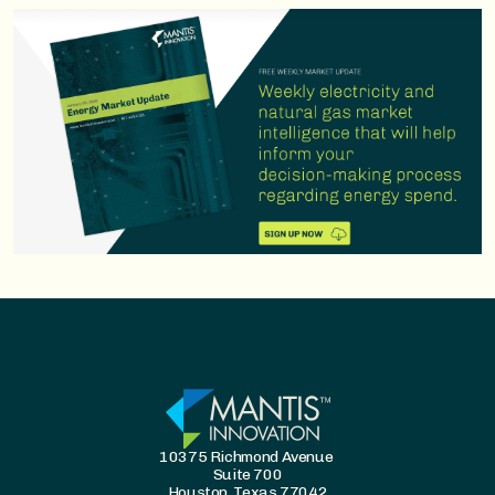
10375 Richmond Avenue
Suite 700
Houston, Texas 77042