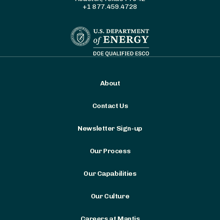
+1 877.459.4728
About
Contact Us
Newsletter Sign-up
Our Process
Our Capabilities
Our Culture
Careers at Mantis