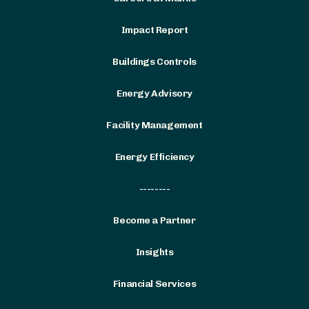
Impact Report
Buildings Controls
Energy Advisory
Facility Management
Energy Efficiency
--------
Become a Partner
Insights
Financial Services