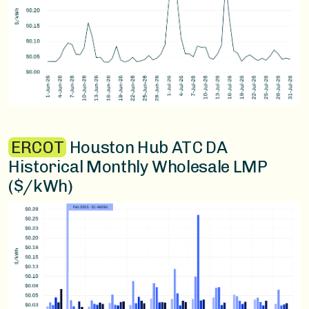
ERCOT
Houston Hub ATC DA
Historical Monthly Wholesale LMP
($/kWh)