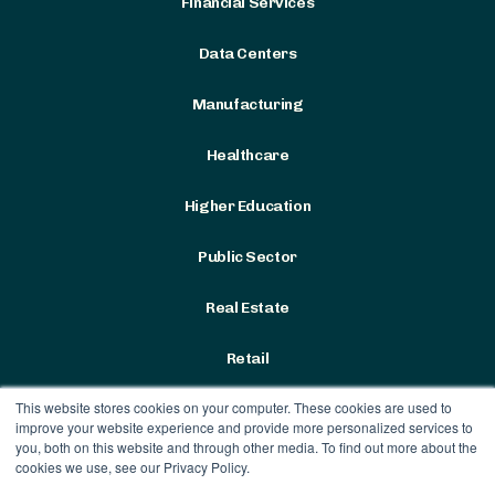
Financial Services
Data Centers
Manufacturing
Healthcare
Higher Education
Public Sector
Real Estate
Retail
This website stores cookies on your computer. These cookies are used to
improve your website experience and provide more personalized services to
you, both on this website and through other media. To find out more about the
cookies we use, see our Privacy Policy.