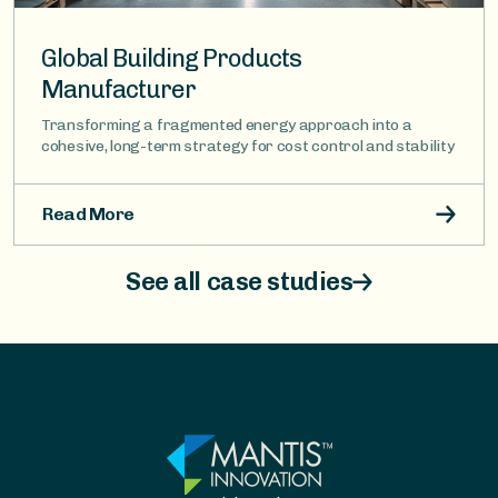
Global Building Products
Manufacturer
Transforming a fragmented energy approach into a
cohesive, long-term strategy for cost control and stability
Read More
See all case studies