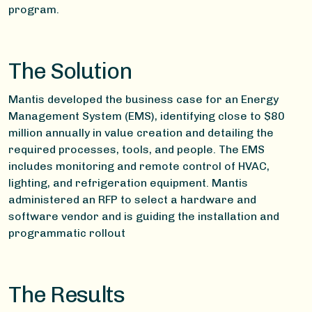
program.
The Solution
Mantis developed the business case for an Energy
Management System (EMS), identifying close to $80
million annually in value creation and detailing the
required processes, tools, and people. The EMS
includes monitoring and remote control of HVAC,
lighting, and refrigeration equipment. Mantis
administered an RFP to select a hardware and
software vendor and is guiding the installation and
programmatic rollout
The Results