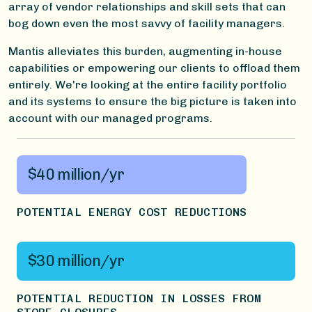
array of vendor relationships and skill sets that can
bog down even the most savvy of facility managers.
Mantis alleviates this burden, augmenting in-house
capabilities or empowering our clients to offload them
entirely. We're looking at the entire facility portfolio
and its systems to ensure the big picture is taken into
account with our managed programs.
$40 million/yr
POTENTIAL ENERGY COST REDUCTIONS
$30 million/yr
POTENTIAL REDUCTION IN LOSSES FROM