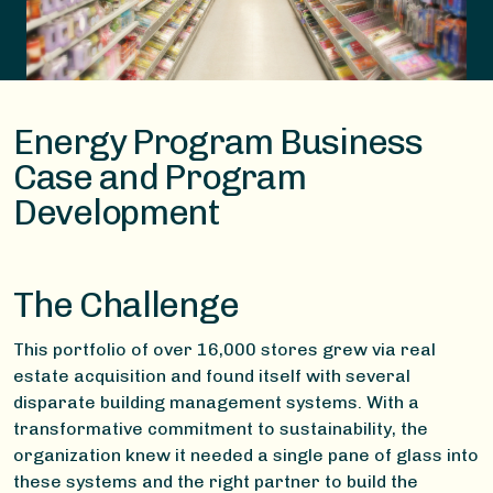
Energy Program Business
Case and Program
Development​
The Challenge
This portfolio of over 16,000 stores grew via real
estate acquisition and found itself with several
disparate building management systems. With a
transformative commitment to sustainability, the
organization knew it needed a single pane of glass into
these systems and the right partner to build the