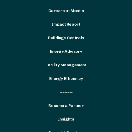
Careers at Mantis
Impact Report
Buildings Controls
Energy Advisory
Facility Management
Energy Efficiency
--------
Become a Partner
Insights