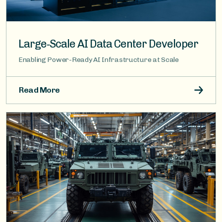
Large‑Scale AI Data Center Developer
Enabling Power-Ready AI Infrastructure at Scale
Read More
Image