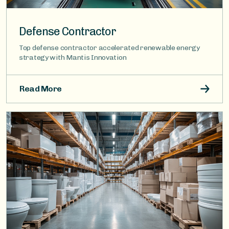
Defense Contractor
Top defense contractor accelerated renewable energy
strategy with Mantis Innovation
Read More
Image