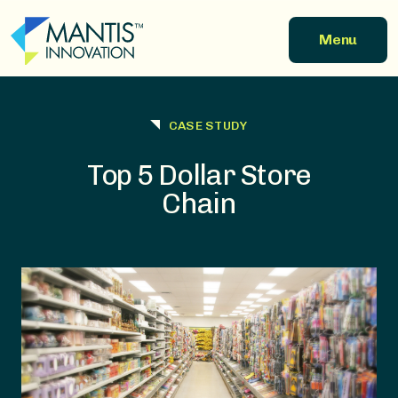
Skip to main content
Menu
CASE STUDY
Top 5 Dollar Store
Chain