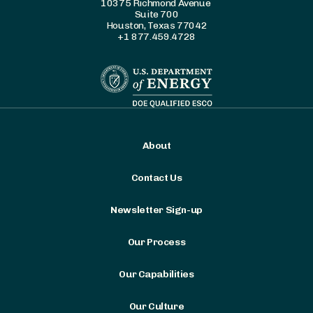
10375 Richmond Avenue
Suite 700
Houston, Texas 77042
+1 877.459.4728
About
Contact Us
Newsletter Sign-up
Our Process
Our Capabilities
Our Culture