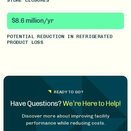
STORE CLOSURES
$8.6 million/yr
POTENTIAL REDUCTION IN REFRIGERATED
PRODUCT LOSS
READY TO GO?
Have Questions?
We’re Here to Help!
Discover more about improving facility
performance while reducing costs.