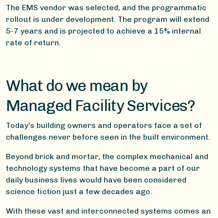
The EMS vendor was selected, and the programmatic
rollout is under development. The program will extend
5-7 years and is projected to achieve a 15% internal
rate of return.
What do we mean by
Managed Facility Services?
Today's building owners and operators face a set of
challenges never before seen in the built environment.
Beyond brick and mortar, the complex mechanical and
technology systems that have become a part of our
daily business lives would have been considered
science fiction just a few decades ago.
With these vast and interconnected systems comes an