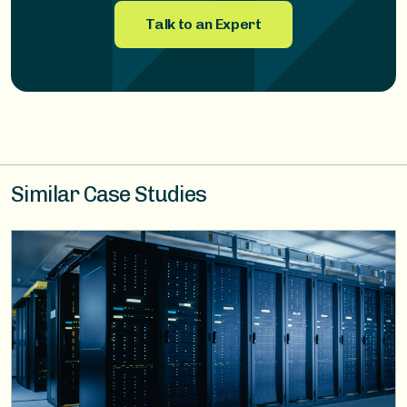
Talk to an Expert
Similar Case Studies
Image