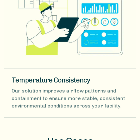
Temperature Consistency
Our solution improves airflow patterns and
containment to ensure more stable, consistent
environmental conditions across your facility.