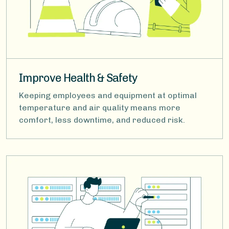
Improve Health & Safety
Keeping employees and equipment at optimal
temperature and air quality means more
comfort, less downtime, and reduced risk.
Image