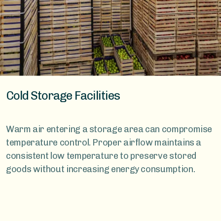
Cold Storage Facilities
Warm air entering a storage area can compromise
temperature control. Proper airflow maintains a
consistent low temperature to preserve stored
goods without increasing energy consumption.