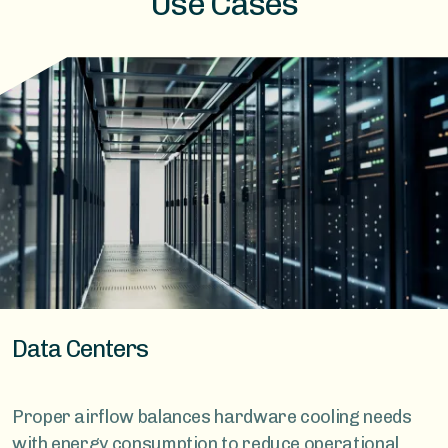
Use Cases
Data Centers
Proper airflow balances hardware cooling needs
with energy consumption to reduce operational