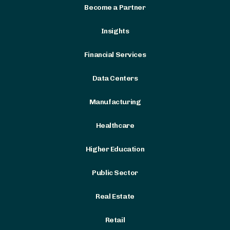
Become a Partner
Insights
Financial Services
Data Centers
Manufacturing
Healthcare
Higher Education
Public Sector
Real Estate
Retail