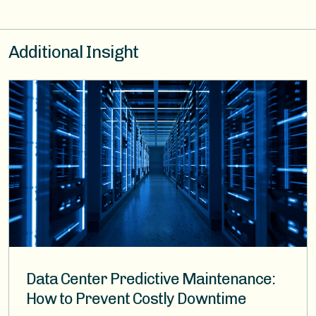
Additional Insight
Image
Data Center Predictive Maintenance:
How to Prevent Costly Downtime