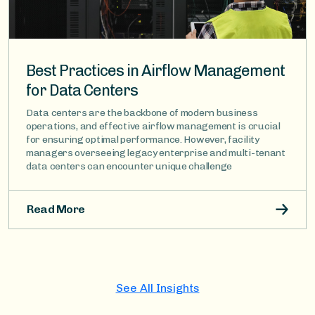
Best Practices in Airflow Management
for Data Centers
Data centers are the backbone of modern business
operations, and effective airflow management is crucial
for ensuring optimal performance. However, facility
managers overseeing legacy enterprise and multi-tenant
data centers can encounter unique challenge
Read More
See All Insights