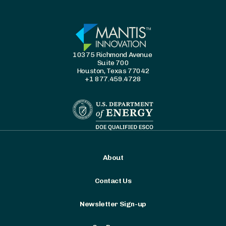
10375 Richmond Avenue
Suite 700
Houston, Texas 77042
+1 877.459.4728
About
Contact Us
Newsletter Sign-up