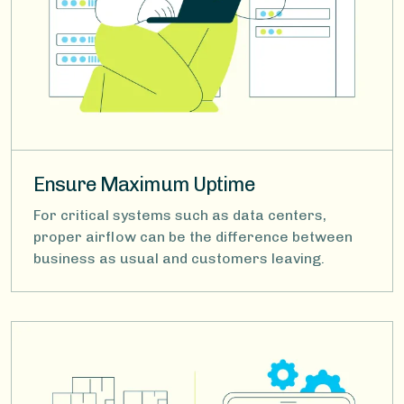
Ensure Maximum Uptime
For critical systems such as data centers,
proper airflow can be the difference between
business as usual and customers leaving.
Image