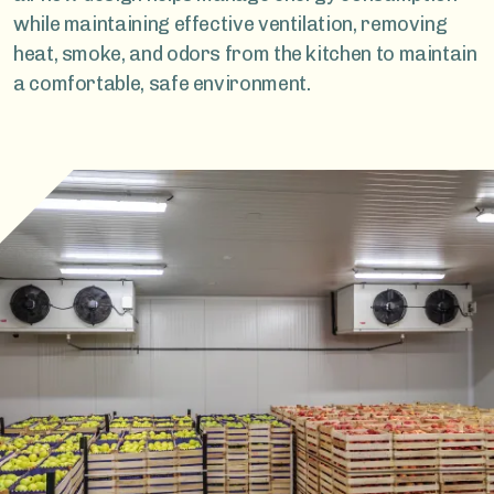
while maintaining effective ventilation, removing
heat, smoke, and odors from the kitchen to maintain
a comfortable, safe environment.