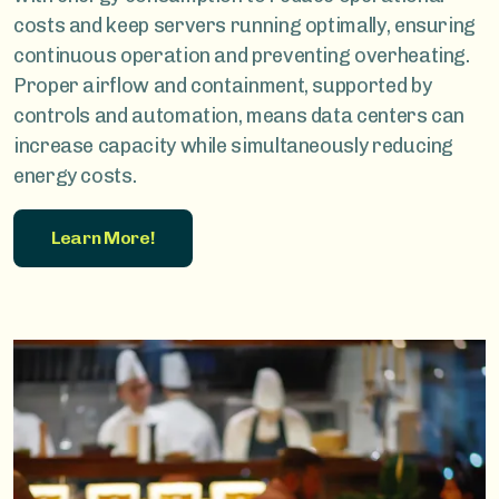
costs and keep servers running optimally, ensuring
continuous operation and preventing overheating.
Proper airflow and containment, supported by
controls and automation, means data centers can
increase capacity while simultaneously reducing
energy costs.
Learn More!