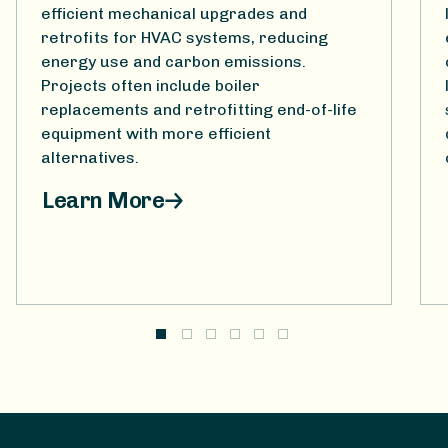
efficient mechanical upgrades and
retrofits for HVAC systems, reducing
energy use and carbon emissions.
Projects often include boiler
replacements and retrofitting end-of-life
equipment with more efficient
alternatives.
Learn More