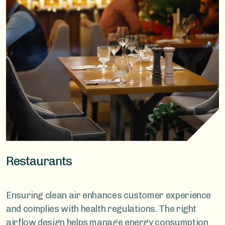
Restaurants
Ensuring clean air enhances customer experience
and complies with health regulations. The right
airflow design helps manage energy consumption