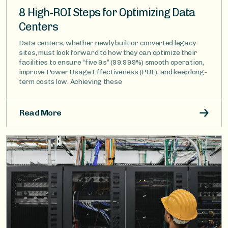
8 High-ROI Steps for Optimizing Data
Centers
Data centers, whether newly built or converted legacy
sites, must look forward to how they can optimize their
facilities to ensure “five 9s” (99.999%) smooth operation,
improve Power Usage Effectiveness (PUE), and keep long-
term costs low. Achieving these
Read More
Image