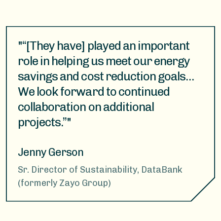
"“[They have] played an important
role in helping us meet our energy
savings and cost reduction goals…
We look forward to continued
collaboration on additional
projects.”"
Jenny Gerson
Sr. Director of Sustainability, DataBank
(formerly Zayo Group)