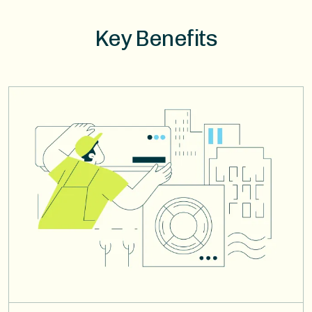
Key Benefits
Image