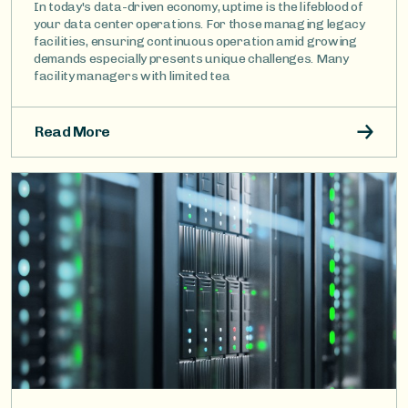
In today's data-driven economy, uptime is the lifeblood of
your data center operations. For those managing legacy
facilities, ensuring continuous operation amid growing
demands especially presents unique challenges. Many
facility managers with limited tea
Read More
Image