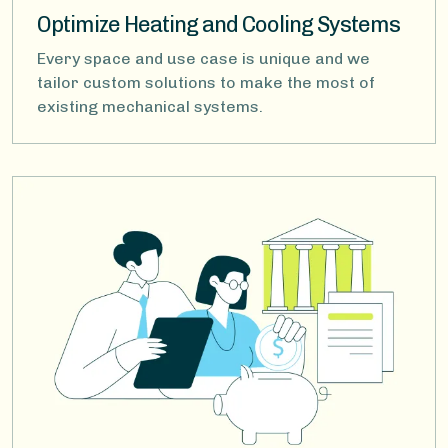
Optimize Heating and Cooling Systems
Every space and use case is unique and we
tailor custom solutions to make the most of
existing mechanical systems.
Image