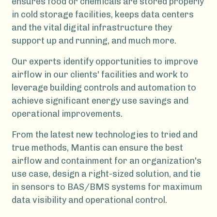
ensures food or chemicals are stored properly
in cold storage facilities, keeps data centers
and the vital digital infrastructure they
support up and running, and much more.
Our experts identify opportunities to improve
airflow in our clients' facilities and work to
leverage building controls and automation to
achieve significant energy use savings and
operational improvements.
From the latest new technologies to tried and
true methods, Mantis can ensure the best
airflow and containment for an organization's
use case, design a right-sized solution, and tie
in sensors to BAS/BMS systems for maximum
data visibility and operational control.