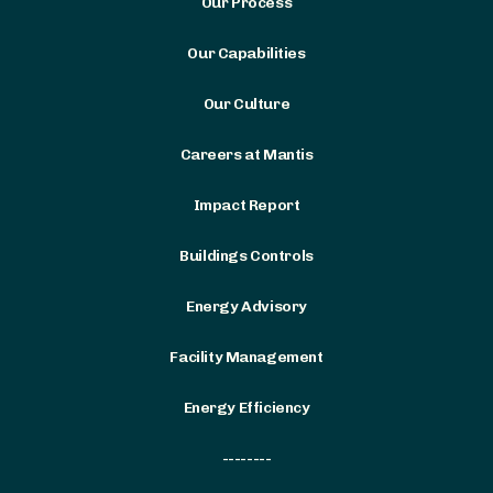
Our Process
Our Capabilities
Our Culture
Careers at Mantis
Impact Report
Buildings Controls
Energy Advisory
Facility Management
Energy Efficiency
--------