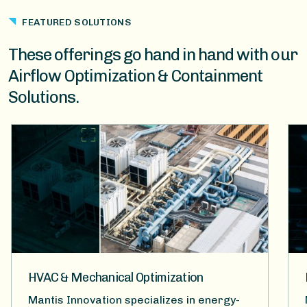
FEATURED SOLUTIONS
These offerings go hand in hand with our
Airflow Optimization & Containment
Solutions.
HVAC & Mechanical Optimization
Mantis Innovation specializes in energy-