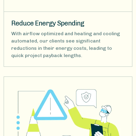
Reduce Energy Spending
With airflow optimized and heating and cooling
automated, our clients see significant
reductions in their energy costs, leading to
quick project payback lengths.
Image