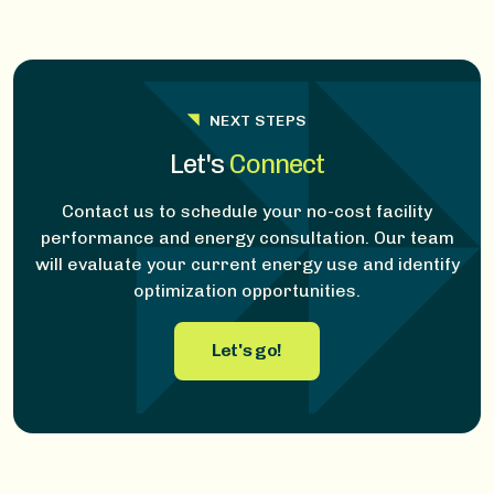
NEXT STEPS
Let's
Connect
Contact us to schedule your no-cost facility
performance and energy consultation. Our team
will evaluate your current energy use and identify
optimization opportunities.
Let's go!