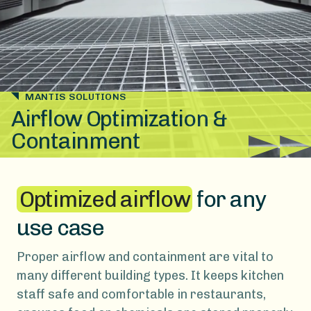
MANTIS SOLUTIONS
Airflow Optimization &
Containment
Optimized airflow
for any
use case
Proper airflow and containment are vital to
many different building types. It keeps kitchen
staff safe and comfortable in restaurants,