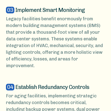
03
Implement Smart Monitoring
Legacy facilities benefit enormously from
modern building management systems (BMS)
that provide a thousand-foot view of all your
data center systems. These systems enable
integration of HVAC, mechanical, security, and
lighting controls, offering a more holistic view
of efficiency, losses, and areas for
improvement.
04
Establish Redundancy Controls
For aging facilities, implementing strategic
redundancy controls becomes critical,
including backup power systems, dual power