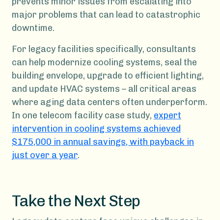
prevents minor issues from escalating into
major problems that can lead to catastrophic
downtime.
For legacy facilities specifically, consultants
can help modernize cooling systems, seal the
building envelope, upgrade to efficient lighting,
and update HVAC systems – all critical areas
where aging data centers often underperform.
In one telecom facility case study,
expert
intervention in cooling systems achieved
$175,000 in annual savings, with payback in
just over a year
.
Take the Next Step