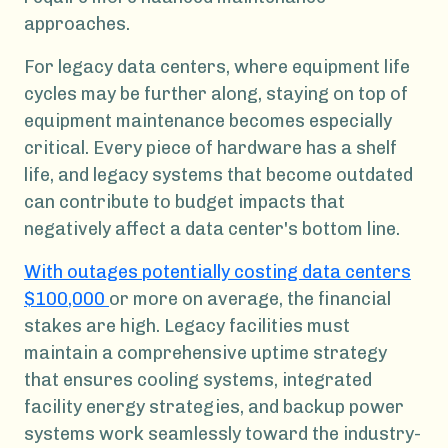
approaches.
For legacy data centers, where equipment life
cycles may be further along, staying on top of
equipment maintenance becomes especially
critical. Every piece of hardware has a shelf
life, and legacy systems that become outdated
can contribute to budget impacts that
negatively affect a data center's bottom line.
With outages potentially costing data centers
$100,000
or more on average, the financial
stakes are high. Legacy facilities must
maintain a comprehensive uptime strategy
that ensures cooling systems, integrated
facility energy strategies, and backup power
systems work seamlessly toward the industry-