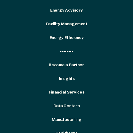
Energy Advisory
Facility Management
Energy Efficiency
--------
Become a Partner
Insights
Financial Services
Data Centers
Manufacturing