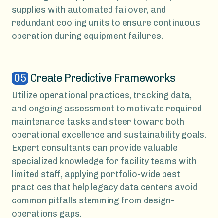
supplies with automated failover, and
redundant cooling units to ensure continuous
operation during equipment failures.
05
Create Predictive Frameworks
Utilize operational practices, tracking data,
and ongoing assessment to motivate required
maintenance tasks and steer toward both
operational excellence and sustainability goals.
Expert consultants can provide valuable
specialized knowledge for facility teams with
limited staff, applying portfolio-wide best
practices that help legacy data centers avoid
common pitfalls stemming from design-
operations gaps.