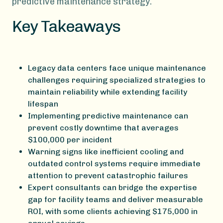
predictive maintenance strategy.
Key Takeaways
Legacy data centers face unique maintenance
challenges requiring specialized strategies to
maintain reliability while extending facility
lifespan
Implementing predictive maintenance can
prevent costly downtime that averages
$100,000 per incident
Warning signs like inefficient cooling and
outdated control systems require immediate
attention to prevent catastrophic failures
Expert consultants can bridge the expertise
gap for facility teams and deliver measurable
ROI, with some clients achieving $175,000 in