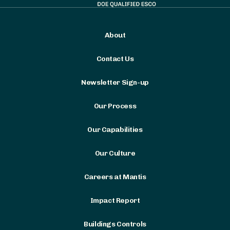
About
Contact Us
Newsletter Sign-up
Our Process
Our Capabilities
Our Culture
Careers at Mantis
Impact Report
Buildings Controls