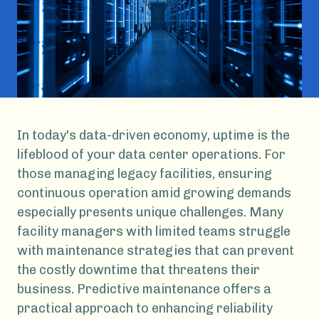
In today's data-driven economy, uptime is the
lifeblood of your data center operations. For
those managing legacy facilities, ensuring
continuous operation amid growing demands
especially presents unique challenges. Many
facility managers with limited teams struggle
with maintenance strategies that can prevent
the costly downtime that threatens their
business. Predictive maintenance offers a
practical approach to enhancing reliability