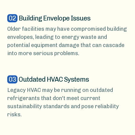
02
Building Envelope Issues
Older facilities may have compromised building
envelopes, leading to energy waste and
potential equipment damage that can cascade
into more serious problems.
03
Outdated HVAC Systems
Legacy HVAC may be running on outdated
refrigerants that don't meet current
sustainability standards and pose reliability
risks.