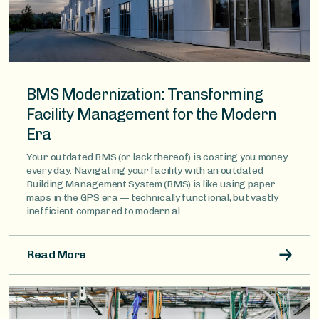
BMS Modernization: Transforming
Facility Management for the Modern
Era
Your outdated BMS (or lack thereof) is costing you money
every day. Navigating your facility with an outdated
Building Management System (BMS) is like using paper
maps in the GPS era — technically functional, but vastly
inefficient compared to modern al
Read More
Image