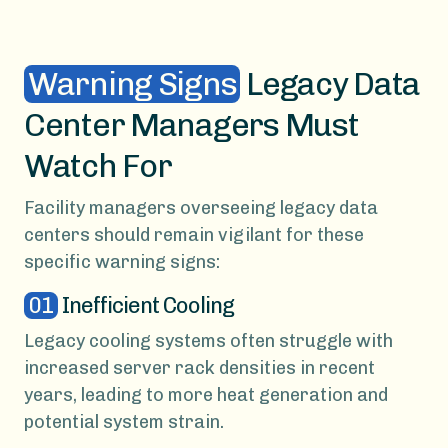
Warning Signs
Legacy Data
Center Managers Must
Watch For
Facility managers overseeing legacy data
centers should remain vigilant for these
specific warning signs:
01
Inefficient Cooling
Legacy cooling systems often struggle with
increased server rack densities in recent
years, leading to more heat generation and
potential system strain.