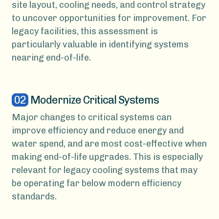
site layout, cooling needs, and control strategy
to uncover opportunities for improvement. For
legacy facilities, this assessment is
particularly valuable in identifying systems
nearing end-of-life.
02
Modernize Critical Systems
Major changes to critical systems can
improve efficiency and reduce energy and
water spend, and are most cost-effective when
making end-of-life upgrades. This is especially
relevant for legacy cooling systems that may
be operating far below modern efficiency
standards.