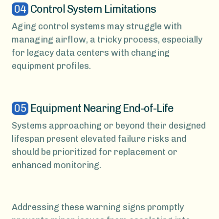
04
Control System Limitations
Aging control systems may struggle with
managing airflow, a tricky process, especially
for legacy data centers with changing
equipment profiles.
05
Equipment Nearing End-of-Life
Systems approaching or beyond their designed
lifespan present elevated failure risks and
should be prioritized for replacement or
enhanced monitoring.
Addressing these warning signs promptly