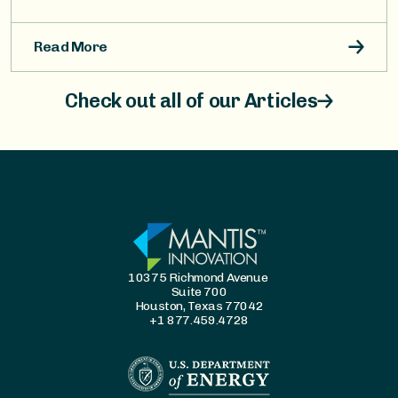
Read More
Check out all of our Articles
10375 Richmond Avenue
Suite 700
Houston, Texas 77042
+1 877.459.4728