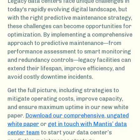
Legacy data centers face unique challenges in
today's rapidly evolving digital landscape, but
with the right predictive maintenance strategy,
these challenges can become opportunities for
optimization. By implementing a comprehensive
approach to predictive maintenance—from
performance assessment to smart monitoring
and redundancy controls—legacy facilities can
extend their lifespan, improve efficiency, and
avoid costly downtime incidents.
Get the full picture, including strategies to
mitigate operating costs, improve capacity,
and ensure maximum uptime in our new white
paper.
Download our comprehensive, ungated
white paper
or
get in touch with Mantis’ data
center team
to start your data center’s