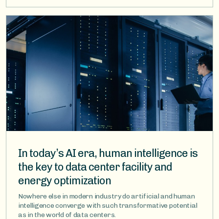
Image
In today’s AI era, human intelligence is
the key to data center facility and
energy optimization
Nowhere else in modern industry do artificial and human
intelligence converge with such transformative potential
as in the world of data centers.