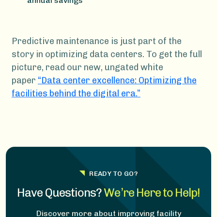
annual savings
Predictive maintenance is just part of the
story in optimizing data centers. To get the full
picture, read our new, ungated white
paper
“Data center excellence: Optimizing the
facilities behind the digital era.”
READY TO GO?
Have Questions?
We’re Here to Help!
Discover more about improving facility