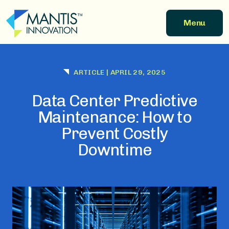
Skip to main content
Menu
ARTICLE
|
APRIL 29, 2025
Data Center Predictive
Maintenance: How to
Prevent Costly
Downtime