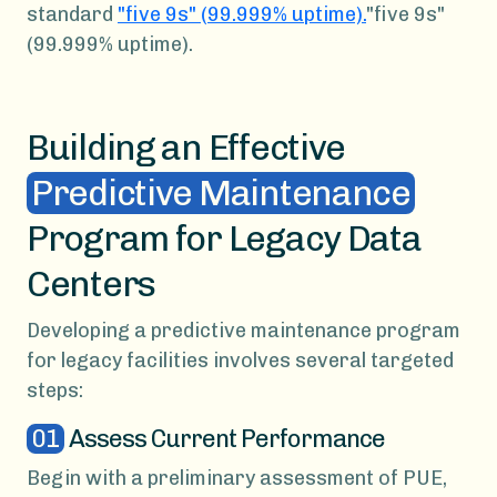
standard
"five 9s" (99.999% uptime).
"five 9s"
(99.999% uptime).
Building an Effective
Predictive Maintenance
Program for Legacy Data
Centers
Developing a predictive maintenance program
for legacy facilities involves several targeted
steps:
01
Assess Current Performance
Begin with a preliminary assessment of PUE,