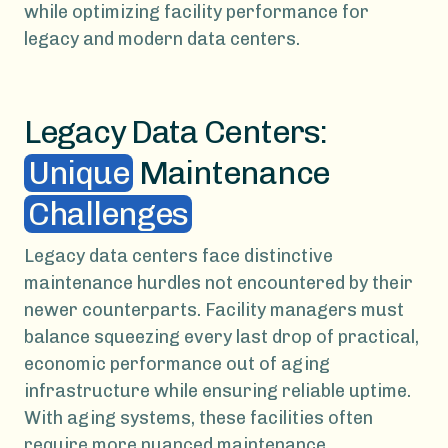
while optimizing facility performance for
legacy and modern data centers.
Legacy Data Centers:
Unique
Maintenance
Challenges
Legacy data centers face distinctive
maintenance hurdles not encountered by their
newer counterparts. Facility managers must
balance squeezing every last drop of practical,
economic performance out of aging
infrastructure while ensuring reliable uptime.
With aging systems, these facilities often
require more nuanced maintenance