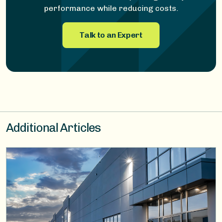
performance while reducing costs.
Talk to an Expert
Additional Articles
Image