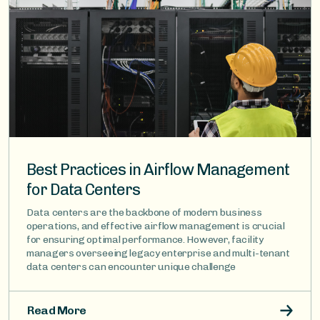
Best Practices in Airflow Management
for Data Centers
Data centers are the backbone of modern business
operations, and effective airflow management is crucial
for ensuring optimal performance. However, facility
managers overseeing legacy enterprise and multi-tenant
data centers can encounter unique challenge
Read More