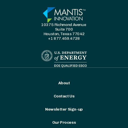
10375 Richmond Avenue
Suite 700
Houston, Texas 77042
+1 877.459.4728
About
Contact Us
Newsletter Sign-up
Our Process