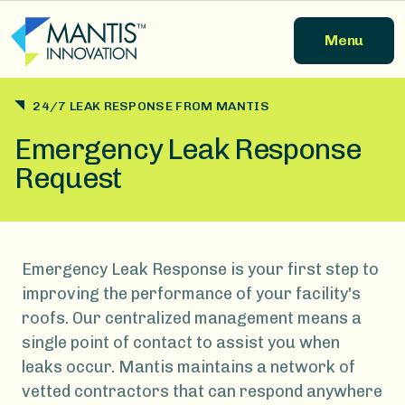
Skip to main content
Menu
24/7 LEAK RESPONSE FROM MANTIS
Emergency Leak Response
Request
Emergency Leak Response is your first step to
improving the performance of your facility's
roofs. Our centralized management means a
single point of contact to assist you when
leaks occur. Mantis maintains a network of
vetted contractors that can respond anywhere