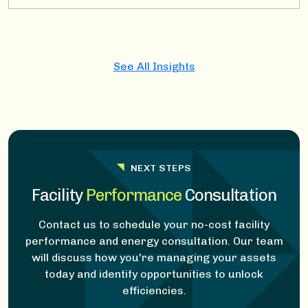
See All Insights
NEXT STEPS
Facility
Performance
Consultation
Contact us to schedule your no-cost facility
performance and energy consultation. Our team
will discuss how you're managing your assets
today and identify opportunities to unlock
efficiencies.