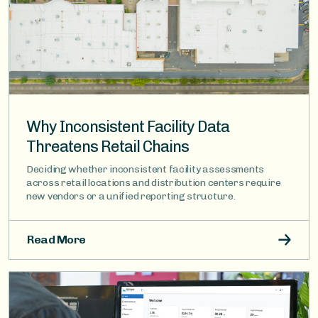
Why Inconsistent Facility Data
Threatens Retail Chains
Deciding whether inconsistent facility assessments
across retail locations and distribution centers require
new vendors or a unified reporting structure.
Read More
Image