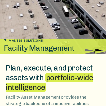
MANTIS SOLUTIONS
Facility Management
Plan, execute, and protect
assets with
portfolio-wide
intelligence
Facility Asset Management provides the
strategic backbone of a modern facilities