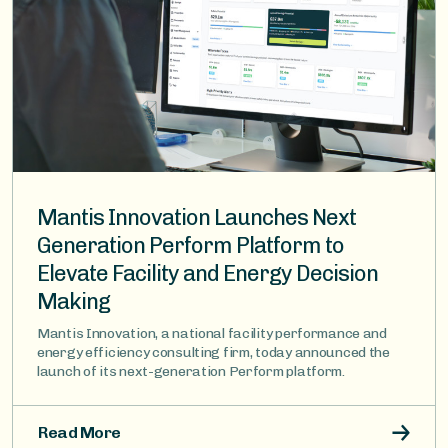
Mantis Innovation Launches Next
Generation Perform Platform to
Elevate Facility and Energy Decision
Making
Mantis Innovation, a national facility performance and
energy efficiency consulting firm, today announced the
launch of its next-generation Perform platform.
Read More