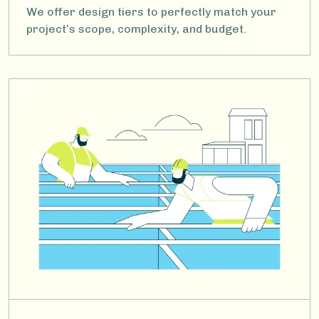
We offer design tiers to perfectly match your
project’s scope, complexity, and budget.
Image