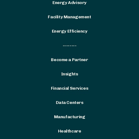
Energy Advisory
Facility Management
Energy Efficiency
--------
Become a Partner
Insights
Financial Services
Data Centers
Manufacturing
Healthcare