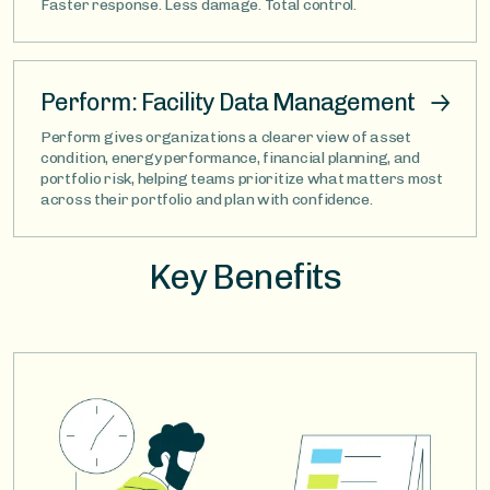
Faster response. Less damage. Total control.
Perform: Facility Data Management
Perform gives organizations a clearer view of asset
condition, energy performance, financial planning, and
portfolio risk, helping teams prioritize what matters most
across their portfolio and plan with confidence.
Key Benefits
Image