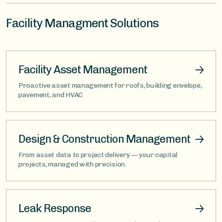
Facility Managment Solutions
Facility Asset Management
Proactive asset management for roofs, building envelope,
pavement, and HVAC
Design & Construction Management
From asset data to project delivery — your capital
projects, managed with precision.
Leak Response