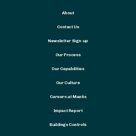
About
Contact Us
Newsletter Sign-up
Our Process
Our Capabilities
Our Culture
Careers at Mantis
Impact Report
Buildings Controls