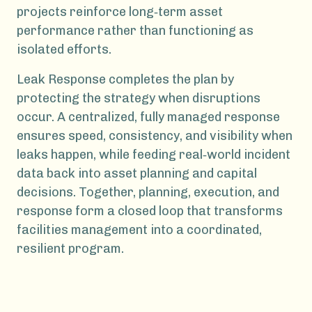
projects reinforce long‑term asset
performance rather than functioning as
isolated efforts.
Leak Response completes the plan by
protecting the strategy when disruptions
occur. A centralized, fully managed response
ensures speed, consistency, and visibility when
leaks happen, while feeding real‑world incident
data back into asset planning and capital
decisions. Together, planning, execution, and
response form a closed loop that transforms
facilities management into a coordinated,
resilient program.