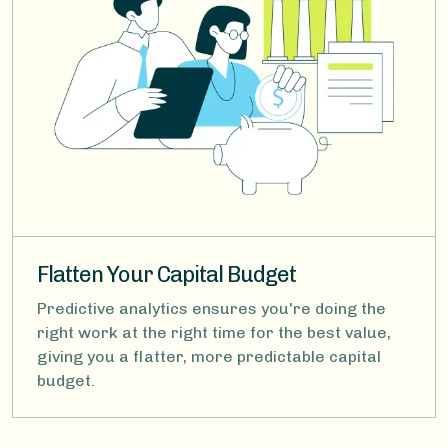
Flatten Your Capital Budget
Predictive analytics ensures you're doing the
right work at the right time for the best value,
giving you a flatter, more predictable capital
budget.