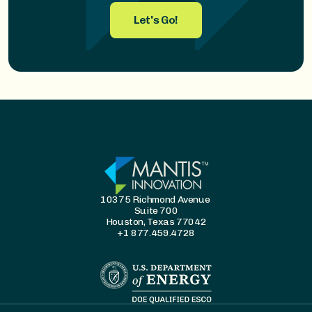
Let's Go!
10375 Richmond Avenue
Suite 700
Houston, Texas 77042
+1 877.459.4728