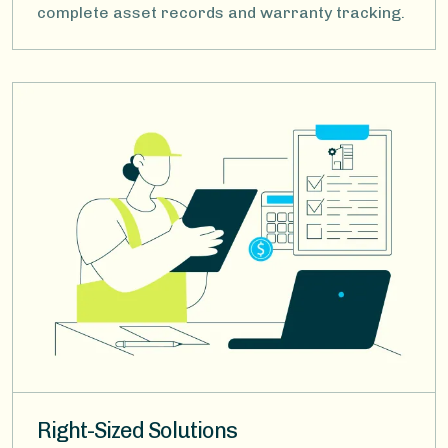
complete asset records and warranty tracking.
Image
Right-Sized Solutions