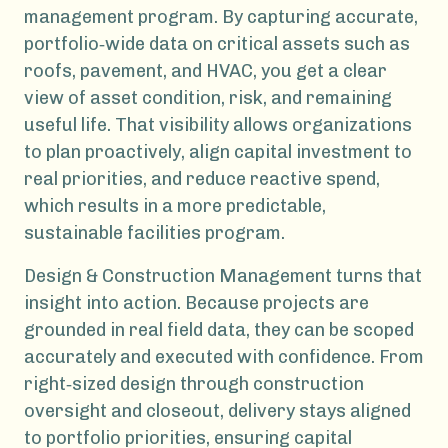
management program. By capturing accurate,
portfolio‑wide data on critical assets such as
roofs, pavement, and HVAC, you get a clear
view of asset condition, risk, and remaining
useful life. That visibility allows organizations
to plan proactively, align capital investment to
real priorities, and reduce reactive spend,
which results in a more predictable,
sustainable facilities program.
Design & Construction Management turns that
insight into action. Because projects are
grounded in real field data, they can be scoped
accurately and executed with confidence. From
right‑sized design through construction
oversight and closeout, delivery stays aligned
to portfolio priorities, ensuring capital