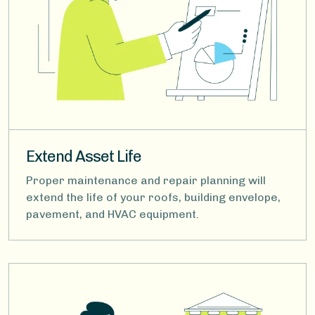
Extend Asset Life
Proper maintenance and repair planning will
extend the life of your roofs, building envelope,
pavement, and HVAC equipment.
Image