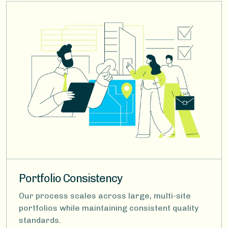
Image
Portfolio Consistency
Our process scales across large, multi-site
portfolios while maintaining consistent quality
standards.