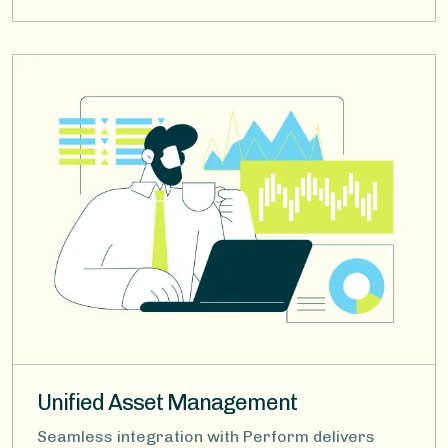
Image
Unified Asset Management
Seamless integration with Perform delivers