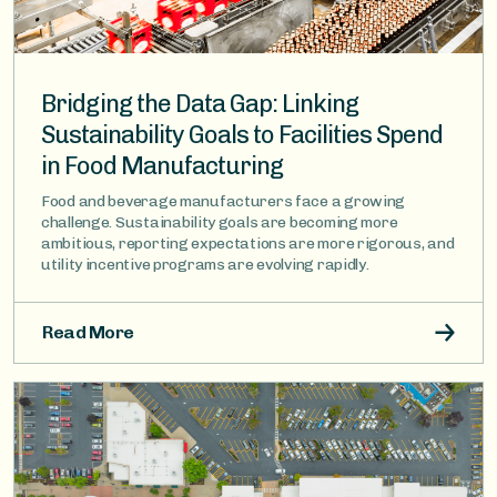
Bridging the Data Gap: Linking
Sustainability Goals to Facilities Spend
in Food Manufacturing
Food and beverage manufacturers face a growing
challenge. Sustainability goals are becoming more
ambitious, reporting expectations are more rigorous, and
utility incentive programs are evolving rapidly.
Read More
Image