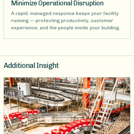
Minimize Operational Disruption
A rapid, managed response keeps your facility
running — protecting productivity, customer
experience, and the people inside your building.
Additional Insight
Image