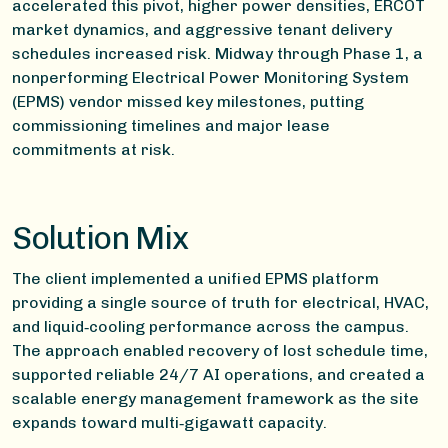
accelerated this pivot, higher power densities, ERCOT
market dynamics, and aggressive tenant delivery
schedules increased risk. Midway through Phase 1, a
nonperforming Electrical Power Monitoring System
(EPMS) vendor missed key milestones, putting
commissioning timelines and major lease
commitments at risk.
Solution Mix
The client implemented a unified EPMS platform
providing a single source of truth for electrical, HVAC,
and liquid‑cooling performance across the campus.
The approach enabled recovery of lost schedule time,
supported reliable 24/7 AI operations, and created a
scalable energy management framework as the site
expands toward multi‑gigawatt capacity.