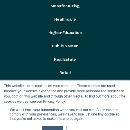
Manufacturing
Healthcare
Higher Education
Public Sector
Real Estate
Retail
This website stores cookies on your computer. These cookies are used to
improve your website experience and provide more personalized services to
you, both on this website and through other media. To find out more about the
cookies we use, see our Privacy Policy.
We won't track your information when you visit our site. But in order to
Terms & Conditions
|
Privacy
comply with your preferences, we'll have to use just one tiny cookie so
Policy
that you're not asked to make this choice again.
Contract Vehicles