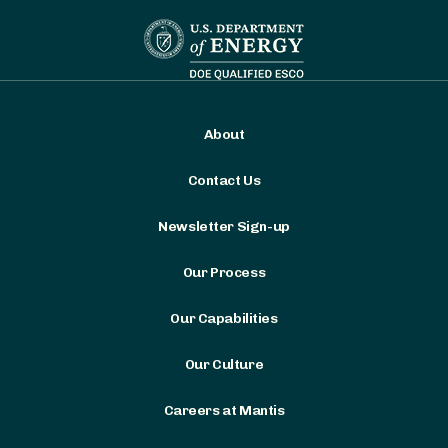
About
Contact Us
Newsletter Sign-up
Our Process
Our Capabilities
Our Culture
Careers at Mantis