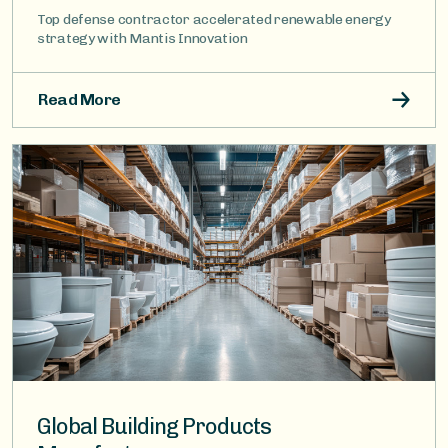
Top defense contractor accelerated renewable energy
strategy with Mantis Innovation
Read More
Image
Global Building Products