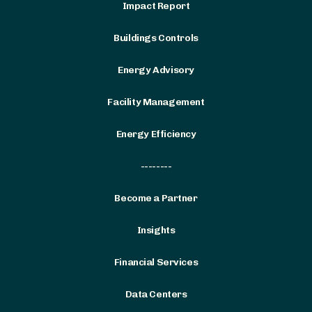
Impact Report
Buildings Controls
Energy Advisory
Facility Management
Energy Efficiency
--------
Become a Partner
Insights
Financial Services
Data Centers