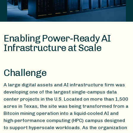
Enabling Power-Ready AI
Infrastructure at Scale
Challenge
A large digital assets and AI infrastructure firm was
developing one of the largest single-campus data
center projects in the U.S. Located on more than 1,500
acres in Texas, the site was being transformed from a
Bitcoin mining operation into a liquid‑cooled AI and
high‑performance computing (HPC) campus designed
to support hyperscale workloads. As the organization