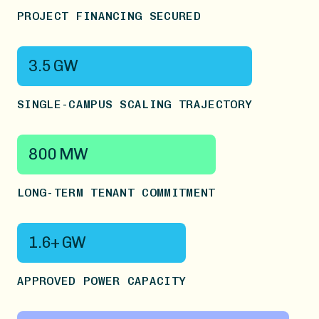
PROJECT FINANCING SECURED
3.5 GW
SINGLE-CAMPUS SCALING TRAJECTORY
800 MW
LONG-TERM TENANT COMMITMENT
1.6+ GW
APPROVED POWER CAPACITY