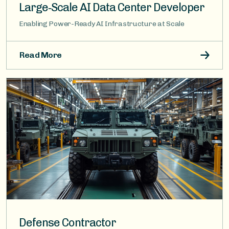
Large‑Scale AI Data Center Developer
Enabling Power-Ready AI Infrastructure at Scale
Read More
Image
Defense Contractor