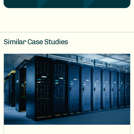
Similar Case Studies
Image