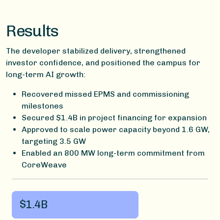
Results
The developer stabilized delivery, strengthened
investor confidence, and positioned the campus for
long-term AI growth:
Recovered missed EPMS and commissioning
milestones
Secured $1.4B in project financing for expansion
Approved to scale power capacity beyond 1.6 GW,
targeting 3.5 GW
Enabled an 800 MW long-term commitment from
CoreWeave
$1.4B