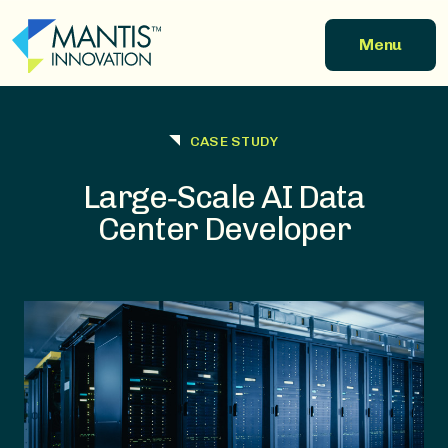
Skip to main content
Menu
CASE STUDY
Large‑Scale AI Data
Center Developer