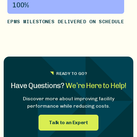
100%
EPMS MILESTONES DELIVERED ON SCHEDULE
READY TO GO?
Have Questions?
We’re Here to Help!
Discover more about improving facility
performance while reducing costs.
Talk to an Expert