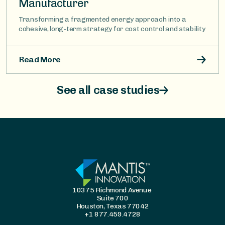
Manufacturer
Transforming a fragmented energy approach into a
cohesive, long-term strategy for cost control and stability
Read More
See all case studies
10375 Richmond Avenue
Suite 700
Houston, Texas 77042
+1 877.459.4728