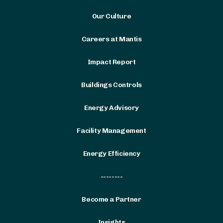
Our Culture
Careers at Mantis
Impact Report
Buildings Controls
Energy Advisory
Facility Management
Energy Efficiency
--------
Become a Partner
Insights