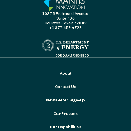
10375 Richmond Avenue
Suite 700
Houston, Texas 77042
+1 877.459.4728
About
Contact Us
Newsletter Sign-up
Our Process
Our Capabilities