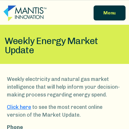
Skip to main content
Menu
Weekly Energy Market
Update
Weekly electricity and natural gas market
intelligence that will help inform your decision-
making process regarding energy spend.
Click here
to see the most recent online
version of the Market Update.
Phone