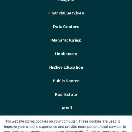
Financial Services
Data Centers
Manufacturing
Healthcare
Higher Education
Public Sector
Real Estate
Retail
This website stores cookies on your computer. These cookies are used to
improve your website experience and provide more personalized services to
you, both on this website and through other media. To find out more about the