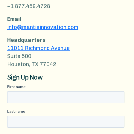
+1 877.459.4728
Email
info@mantisinnovation.com
Headquarters
11011 Richmond Avenue
Suite 500
Houston, TX 77042
Sign Up Now