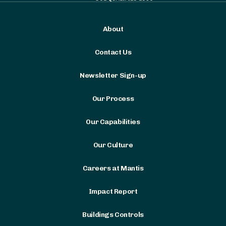
About
Contact Us
Newsletter Sign-up
Our Process
Our Capabilities
Our Culture
Careers at Mantis
Impact Report
Buildings Controls