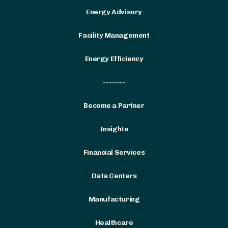
Energy Advisory
Facility Management
Energy Efficiency
--------
Become a Partner
Insights
Financial Services
Data Centers
Manufacturing
Healthcare