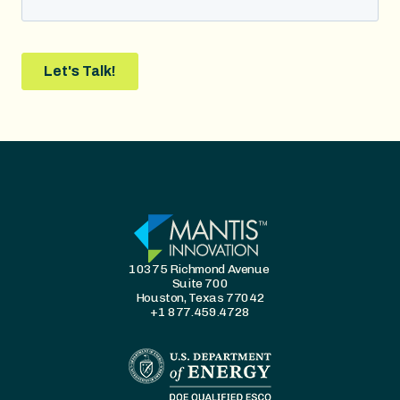
10375 Richmond Avenue
Suite 700
Houston, Texas 77042
+1 877.459.4728