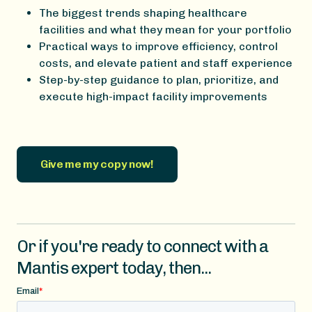
The biggest trends shaping healthcare
facilities and what they mean for your portfolio
Practical ways to improve efficiency, control
costs, and elevate patient and staff experience
Step-by-step guidance to plan, prioritize, and
execute high-impact facility improvements
Give me my copy now!
Or if you're ready to connect with a
Mantis expert today, then...