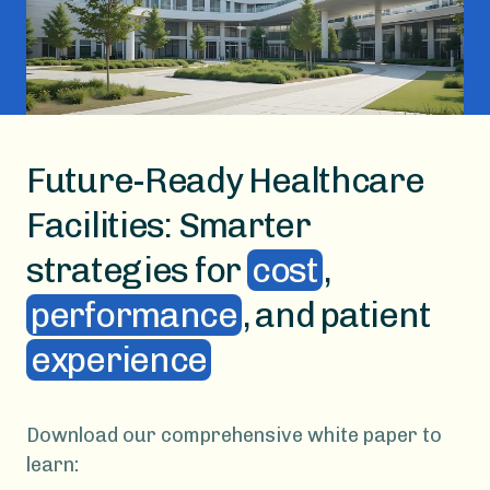
Future-Ready Healthcare
Facilities: Smarter
strategies for
cost
,
performance
, and patient
experience
Download our comprehensive white paper to
learn: