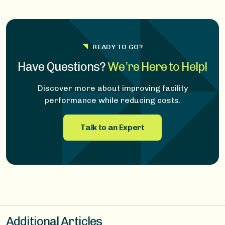
READY TO GO?
Have Questions?
We’re Here to Help!
Discover more about improving facility
performance while reducing costs.
Talk to an Expert
Additional Articles