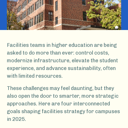
Facilities teams in higher education are being
asked to do more than ever: control costs,
modernize infrastructure, elevate the student
experience, and advance sustainability, often
with limited resources.
These challenges may feel daunting, but they
also open the door to smarter, more strategic
approaches. Here are four interconnected
goals shaping facilities strategy for campuses
in 2025.