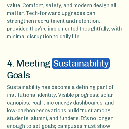
value. Comfort, safety, and modern design all
matter. Tech-forward upgrades can
strengthen recruitment and retention,
provided they’re implemented thoughtfully, with
minimal disruption to daily life.
4. Meeting
Sustainability
Goals
Sustainability has become a defining part of
institutional identity. Visible progress: solar
canopies, real-time energy dashboards, and
low-carbon renovations build trust among
students, alumni, and funders. It’s no longer
enough to set goals; campuses must show