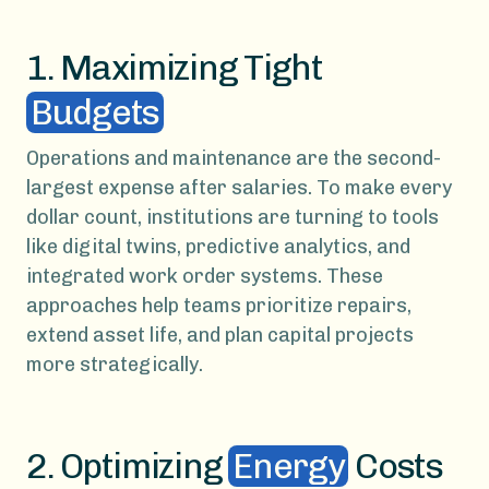
1. Maximizing Tight
Budgets
Operations and maintenance are the second-
largest expense after salaries. To make every
dollar count, institutions are turning to tools
like digital twins, predictive analytics, and
integrated work order systems. These
approaches help teams prioritize repairs,
extend asset life, and plan capital projects
more strategically.
2. Optimizing
Energy
Costs