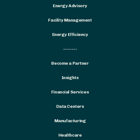
Energy Advisory
Facility Management
Energy Efficiency
--------
Become a Partner
Insights
Financial Services
Data Centers
Manufacturing
Healthcare