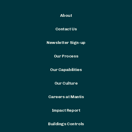
About
Contact Us
Newsletter Sign-up
Our Process
Our Capabilities
Our Culture
Careers at Mantis
Impact Report
Buildings Controls