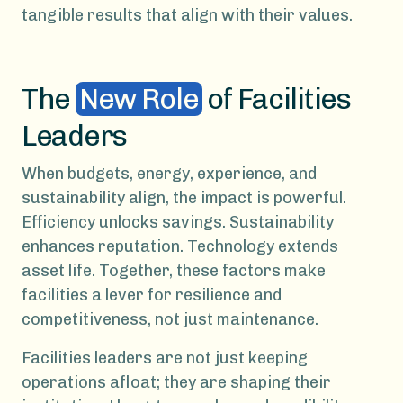
tangible results that align with their values.
The
New Role
of Facilities
Leaders
When budgets, energy, experience, and
sustainability align, the impact is powerful.
Efficiency unlocks savings. Sustainability
enhances reputation. Technology extends
asset life. Together, these factors make
facilities a lever for resilience and
competitiveness, not just maintenance.
Facilities leaders are not just keeping
operations afloat; they are shaping their