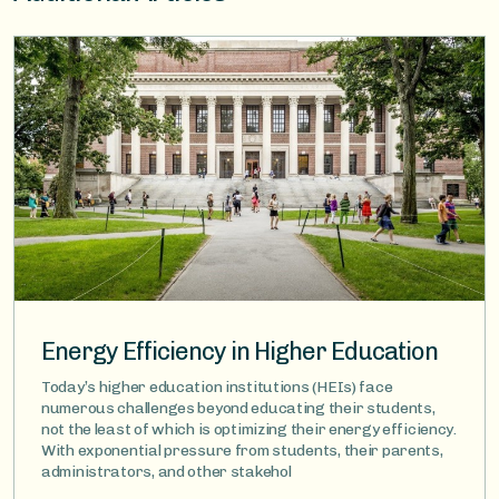
Image
Energy Efficiency in Higher Education
Today’s higher education institutions (HEIs) face
numerous challenges beyond educating their students,
not the least of which is optimizing their energy efficiency.
With exponential pressure from students, their parents,
administrators, and other stakehol