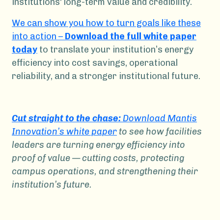
institutions' long-term value and credibility.
We can show you how to turn goals like these
into action –
Download the full white paper
today
to translate your institution’s energy
efficiency into cost savings, operational
reliability, and a stronger institutional future.
Cut straight to the chase:
Download Mantis
Innovation’s white paper
to see how facilities
leaders are turning energy efficiency into
proof of value — cutting costs, protecting
campus operations, and strengthening their
institution’s future.