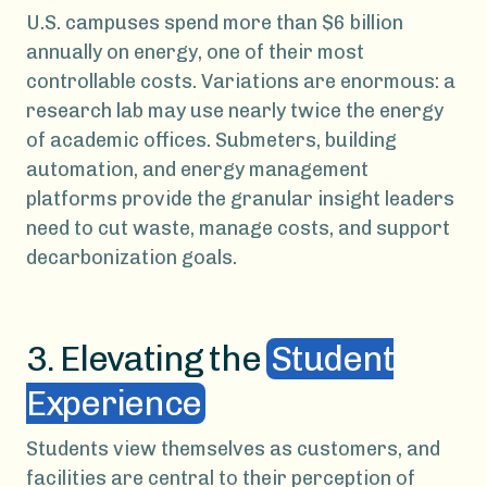
U.S. campuses spend more than $6 billion
annually on energy, one of their most
controllable costs. Variations are enormous: a
research lab may use nearly twice the energy
of academic offices. Submeters, building
automation, and energy management
platforms provide the granular insight leaders
need to cut waste, manage costs, and support
decarbonization goals.
3. Elevating the
Student
Experience
Students view themselves as customers, and
facilities are central to their perception of