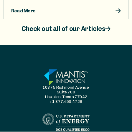
Read More
Check out all of our Articles
10375 Richmond Avenue
Suite 700
Houston, Texas 77042
+1 877.459.4728