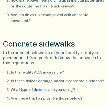
How is the pavement holding up in the dumpster area
or the route the trash truck drives?
Are the drive-up areas paved with concrete
pavement?
Concrete sidewalks
In the case of sidewalks at your facility, safety is
paramount. It’s important to know the answers to
these questions:
Is the facility ADA accessible?
Is there deicer damage on your concrete surfaces?
What type of
deicers
are you using?
Are there trip hazards like those below?