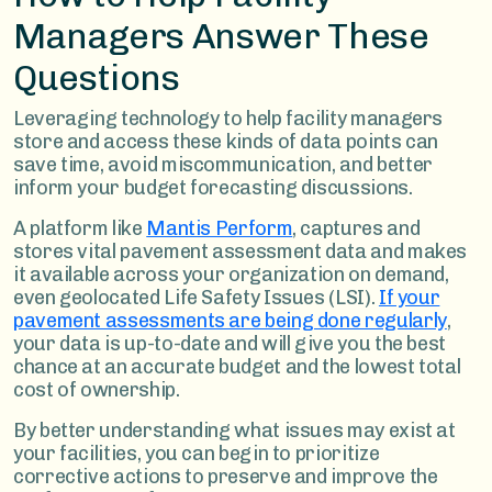
Managers Answer These
Questions
Leveraging technology to help facility managers
store and access these kinds of data points can
save time, avoid miscommunication, and better
inform your budget forecasting discussions.
A platform like
Mantis Perform
, captures and
stores vital pavement assessment data and makes
it available across your organization on demand,
even geolocated Life Safety Issues (LSI).
If your
pavement assessments are being done regularly
,
your data is up-to-date and will give you the best
chance at an accurate budget and the lowest total
cost of ownership.
By better understanding what issues may exist at
your facilities, you can begin to prioritize
corrective actions to preserve and improve the