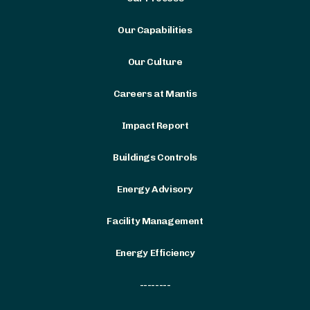
Our Capabilities
Our Culture
Careers at Mantis
Impact Report
Buildings Controls
Energy Advisory
Facility Management
Energy Efficiency
--------