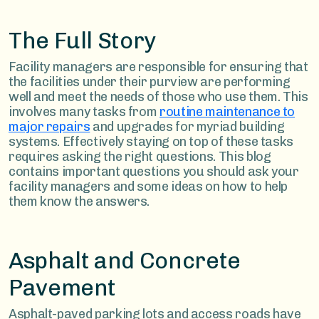
The Full Story
Facility managers are responsible for ensuring that
the facilities under their purview are performing
well and meet the needs of those who use them. This
involves many tasks from
routine maintenance to
major repairs
and upgrades for myriad building
systems. Effectively staying on top of these tasks
requires asking the right questions. This blog
contains important questions you should ask your
facility managers and some ideas on how to help
them know the answers.
Asphalt and Concrete
Pavement
Asphalt-paved parking lots and access roads have