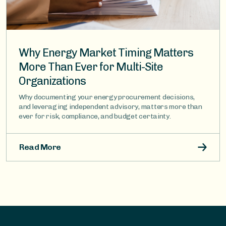
Why Energy Market Timing Matters
More Than Ever for Multi-Site
Organizations
Why documenting your energy procurement decisions,
and leveraging independent advisory, matters more than
ever for risk, compliance, and budget certainty.
Read More