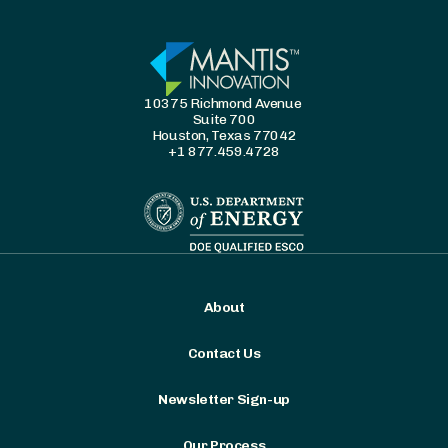
10375 Richmond Avenue
Suite 700
Houston, Texas 77042
+1 877.459.4728
About
Contact Us
Newsletter Sign-up
Our Process