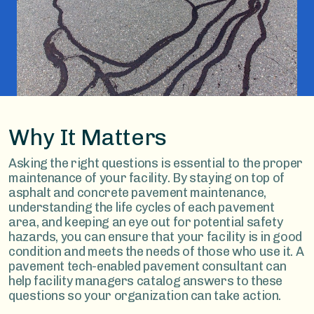
Why It Matters
Asking the right questions is essential to the proper
maintenance of your facility. By staying on top of
asphalt and concrete pavement maintenance,
understanding the life cycles of each pavement
area, and keeping an eye out for potential safety
hazards, you can ensure that your facility is in good
condition and meets the needs of those who use it. A
pavement tech-enabled pavement consultant can
help facility managers catalog answers to these
questions so your organization can take action.