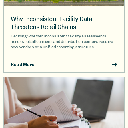
Why Inconsistent Facility Data
Threatens Retail Chains
Deciding whether inconsistent facility assessments
across retail locations and distribution centers require
new vendors or a unified reporting structure.
Read More
Image