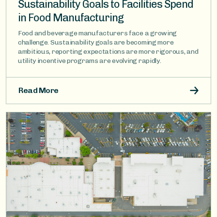
Sustainability Goals to Facilities Spend
in Food Manufacturing
Food and beverage manufacturers face a growing
challenge. Sustainability goals are becoming more
ambitious, reporting expectations are more rigorous, and
utility incentive programs are evolving rapidly.
Read More
Image