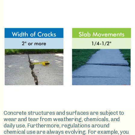
Image
Concrete structures and surfaces are subject to
wear and tear from weathering, chemicals, and
daily use. Furthermore, regulations around
chemical use are always evolving. For example, you