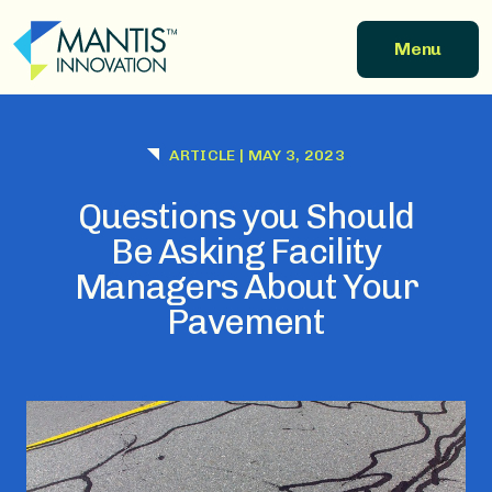
Skip to main content
Menu
ARTICLE
|
MAY 3, 2023
Questions you Should
Be Asking Facility
Managers About Your
Pavement