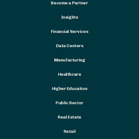
Become a Partner
Insights
Financial Services
Data Centers
Manufacturing
Healthcare
Higher Education
Public Sector
Real Estate
Retail