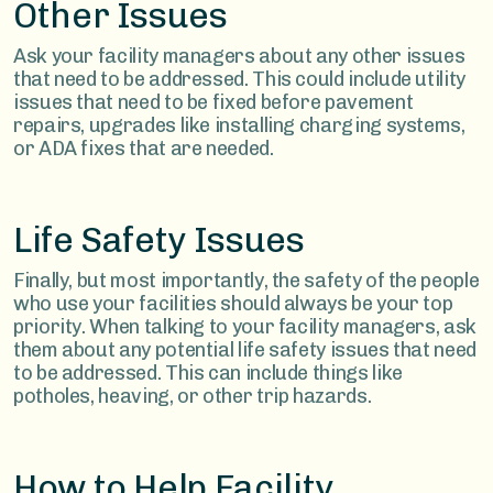
Other Issues
Ask your facility managers about any other issues
that need to be addressed. This could include utility
issues that need to be fixed before pavement
repairs, upgrades like installing charging systems,
or ADA fixes that are needed.
Life Safety Issues
Finally, but most importantly, the safety of the people
who use your facilities should always be your top
priority. When talking to your facility managers, ask
them about any potential life safety issues that need
to be addressed. This can include things like
potholes, heaving, or other trip hazards.
How to Help Facility