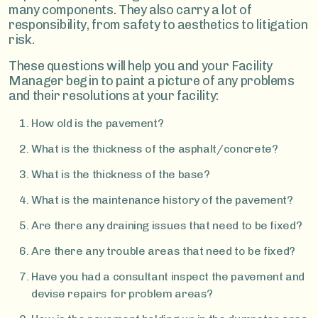
many components. They also carry a lot of
responsibility, from safety to aesthetics to litigation
risk.
These questions will help you and your Facility
Manager begin to paint a picture of any problems
and their resolutions at your facility:
How old is the pavement?
What is the thickness of the asphalt/concrete?
What is the thickness of the base?
What is the maintenance history of the pavement?
Are there any draining issues that need to be fixed?
Are there any trouble areas that need to be fixed?
Have you had a consultant inspect the pavement and
devise repairs for problem areas?