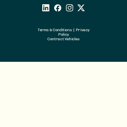
Terms & Conditions
|
Privacy
Policy
Contract Vehicles