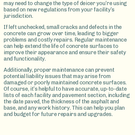
may need to change the type of deicer you’re using
based on new regulations from your facility’s
jurisdiction.
If left unchecked, small cracks and defects in the
concrete can grow over time, leading to bigger
problems and costly repairs. Regular maintenance
can help extend the life of concrete surfaces to
improve their appearance and ensure their safety
and functionality.
Additionally, proper maintenance can prevent
potential liability issues that may arise from
damaged or poorly maintained concrete surfaces.
Of course, it’s helpful to have accurate, up-to-date
lists of each facility and pavement section, including
the date paved, the thickness of the asphalt and
base, and any work history. This can help you plan
and budget for future repairs and upgrades.