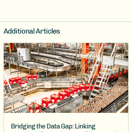
Additional Articles
Image
Bridging the Data Gap: Linking