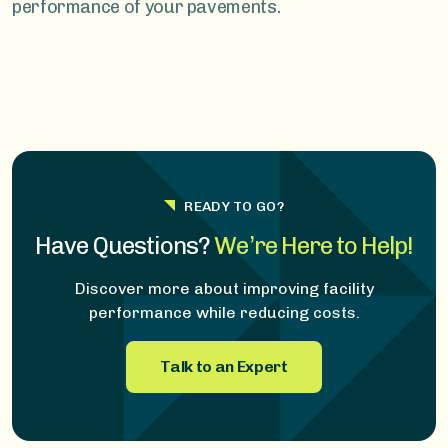
performance of your pavements.
READY TO GO?
Have Questions?
We’re Here to Help!
Discover more about improving facility
performance while reducing costs.
Talk to an Expert